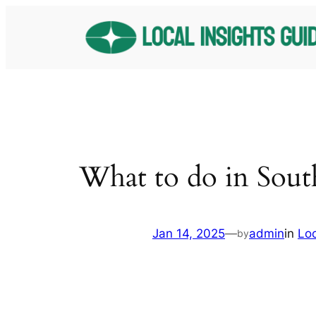
Skip
to
content
What to do in Sout
Jan 14, 2025
—
admin
in
Lo
by