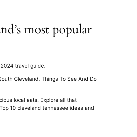
and’s most popular
2024 travel guide.
n South Cleveland. Things To See And Do
ous local eats. Explore all that
 Top 10 cleveland tennessee ideas and