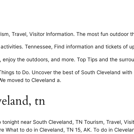
sm, Travel, Visitor Information. The most fun outdoor th
activities. Tennessee, Find information and tickets of u
y, enjoy the outdoors, and more. Top Tips and the surr
ings to Do. Uncover the best of South Cleveland with O
We moved to Cleveland a.
veland, tn
tonight near South Cleveland, TN Tourism, Travel, Visit
ore What to do in Cleveland, TN 15, AK. To do in Clevel