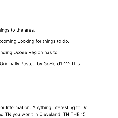
ings to the area.
pcoming Looking for things to do.
ounding Ocoee Region has to.
riginally Posted by GoHerd1 ^^^ This.
or Information. Anything Interesting to Do
and TN you won’t in Cleveland, TN THE 15