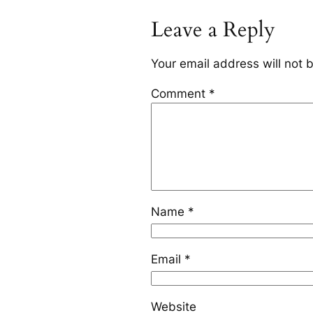
Leave a Reply
Your email address will not 
Comment
*
Name
*
Email
*
Website