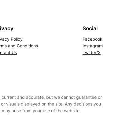
ivacy
Social
ivacy Policy
Facebook
rms and Conditions
Instagram
ntact Us
Twitter/X
on current and accurate, but we cannot guarantee or
s, or visuals displayed on the site. Any decisions you
t may arise from your use of the website.