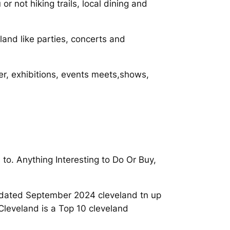
r not hiking trails, local dining and
land like parties, concerts and
er, exhibitions, events meets,shows,
to. Anything Interesting to Do Or Buy,
Updated September 2024 cleveland tn up
Cleveland is a Top 10 cleveland