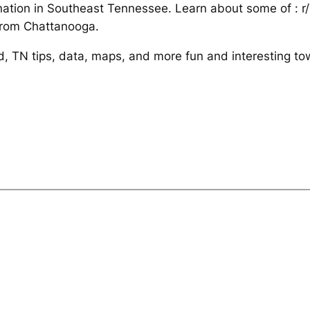
tination in Southeast Tennessee. Learn about some of : 
from Chattanooga.
nd, TN tips, data, maps, and more fun and interesting t