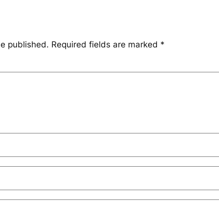
be published.
Required fields are marked
*