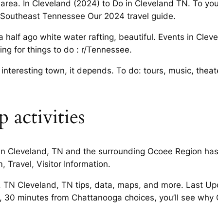
 area. In Cleveland (2024) to Do in Cleveland TN. To you o
in Southeast Tennessee Our 2024 travel guide.
half ago white water rafting, beautiful. Events in Cleve
ng for things to do : r/Tennessee.
interesting town, it depends. To do: tours, music, theat
 activities
 in Cleveland, TN and the surrounding Ocoee Region has 
 Travel, Visitor Information.
nd, TN Cleveland, TN tips, data, maps, and more. Last 
N, 30 minutes from Chattanooga choices, you’ll see why 