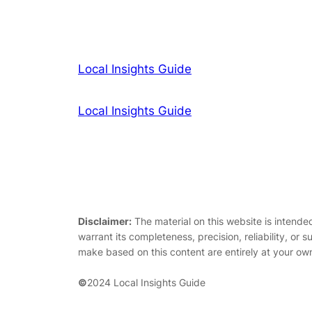
Local Insights Guide
Local Insights Guide
Disclaimer:
The material on this website is intende
warrant its completeness, precision, reliability, or s
make based on this content are entirely at your own
©
2024 Local Insights Guide