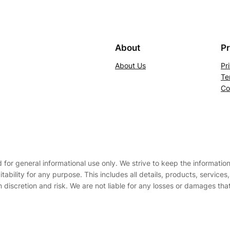
About
Pr
About Us
Pr
Te
Co
d for general informational use only. We strive to keep the informati
uitability for any purpose. This includes all details, products, service
 discretion and risk. We are not liable for any losses or damages tha