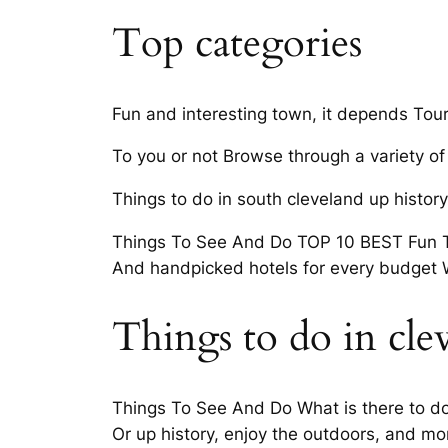
Top categories
Fun and interesting town, it depends Touri
To you or not Browse through a variety of 
Things to do in south cleveland up histor
Things To See And Do TOP 10 BEST Fun Th
And handpicked hotels for every budget 
Things to do in cle
Things To See And Do What is there to do 
Or up history, enjoy the outdoors, and m