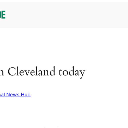
h Cleveland today
cal News Hub