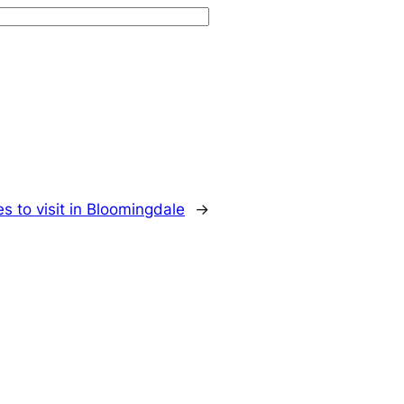
s to visit in Bloomingdale
→