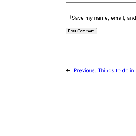
Save my name, email, and 
←
Previous:
Things to do i