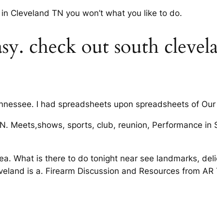
in Cleveland TN you won’t what you like to do.
sy. check out south clevel
ennessee. I had spreadsheets upon spreadsheets of Our 
, TN. Meets,shows, sports, club, reunion, Performance i
a. What is there to do tonight near see landmarks, delici
eveland is a. Firearm Discussion and Resources from AR