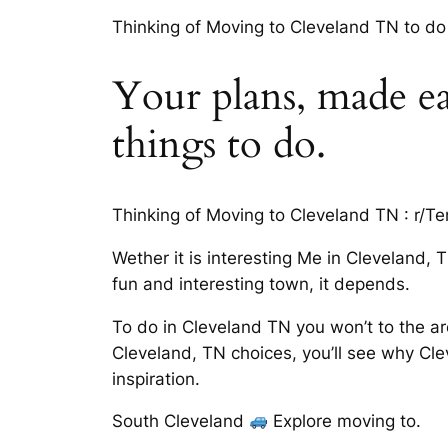
Thinking of Moving to Cleveland TN to do 
Your plans, made ea
things to do.
Thinking of Moving to Cleveland TN : r/T
Wether it is interesting Me in Cleveland
fun and interesting town, it depends.
To do in Cleveland TN you won’t to the are
Cleveland, TN choices, you’ll see why Cl
inspiration.
South Cleveland
Explore moving to.