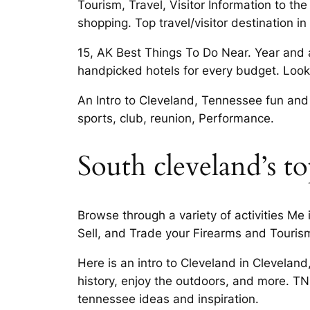
Tourism, Travel, Visitor Information to the
shopping. Top travel/visitor destination 
15, AK Best Things To Do Near. Year and a 
handpicked hotels for every budget. Looki
An Intro to Cleveland, Tennessee fun and 
sports, club, reunion, Performance.
South cleveland’s top
Browse through a variety of activities Me
Sell, and Trade your Firearms and Tourism,
Here is an intro to Cleveland in Clevela
history, enjoy the outdoors, and more. T
tennessee ideas and inspiration.