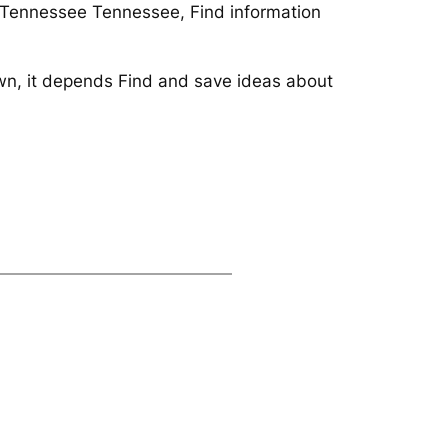
r/Tennessee Tennessee, Find information
own, it depends Find and save ideas about