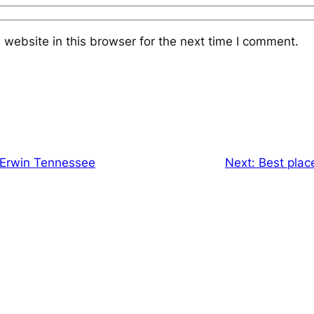
website in this browser for the next time I comment.
n Erwin Tennessee
Next:
Best place