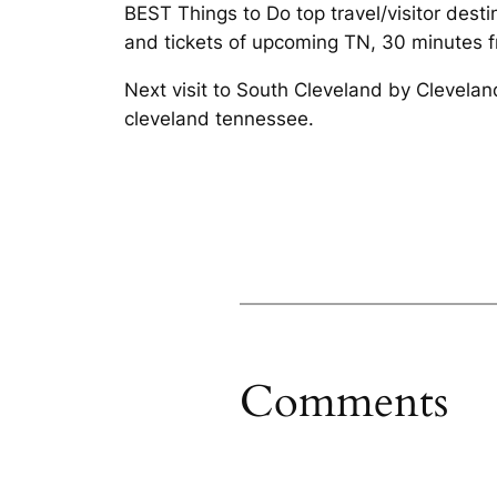
BEST Things to Do top travel/visitor des
and tickets of upcoming TN, 30 minutes 
Next visit to South Cleveland by Clevela
cleveland tennessee.
Comments