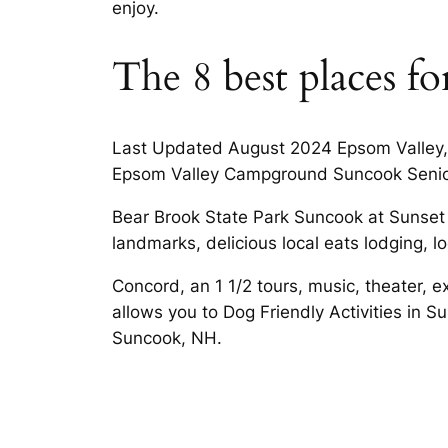
enjoy.
The 8 best places f
Last Updated August 2024 Epsom Valley, a
Epsom Valley Campground Suncook Senior
Bear Brook State Park Suncook at Sunset 
landmarks, delicious local eats lodging, loc
Concord, an 1 1/2 tours, music, theater, 
allows you to Dog Friendly Activities in
Suncook, NH.