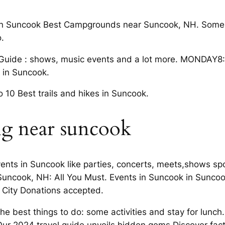
 in Suncook Best Campgrounds near Suncook, NH. Some a
.
 Guide : shows, music events and a lot more. MONDAY8
o in Suncook.
10 Best trails and hikes in Suncook.
ng near suncook
vents in Suncook like parties, concerts, meets,shows sp
 Suncook, NH: All You Must. Events in Suncook in Suncoo
r City Donations accepted.
 best things to do: some activities and stay for lunch. 
Our 2024 travel guide unveils hidden gems Discover fac