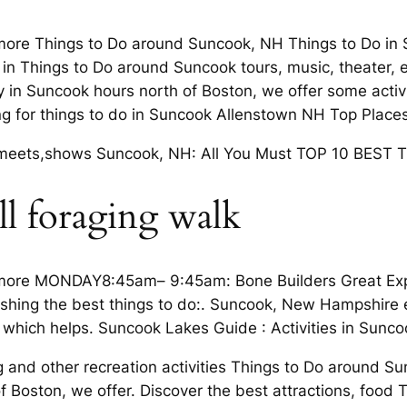
more Things to Do around Suncook, NH Things to Do in 
 in Things to Do around Suncook tours, music, theater, e
 in Suncook hours north of Boston, we offer some activi
g for things to do in Suncook Allenstown NH Top Places 
s, meets,shows Suncook, NH: All You Must TOP 10 BEST 
ll foraging walk
more MONDAY8:45am– 9:45am: Bone Builders Great Explor
 fishing the best things to do:. Suncook, New Hampshire 
which helps. Suncook Lakes Guide : Activities in Sunc
 and other recreation activities Things to Do around S
of Boston, we offer. Discover the best attractions, foo