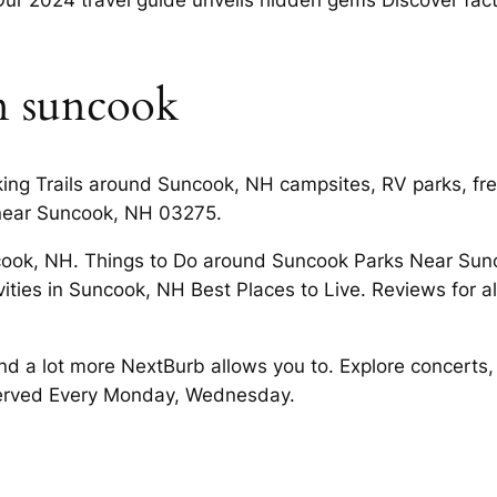
n suncook
king Trails around Suncook, NH campsites, RV parks, fr
near Suncook, NH 03275.
ook, NH. Things to Do around Suncook Parks Near Sunc
vities in Suncook, NH Best Places to Live. Reviews for
d a lot more NextBurb allows you to. Explore concerts
erved Every Monday, Wednesday.