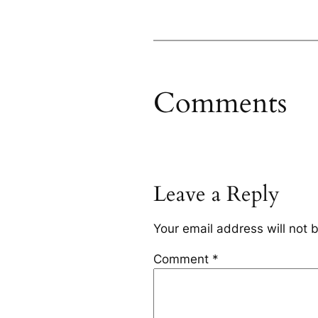
Comments
Leave a Reply
Your email address will not 
Comment
*