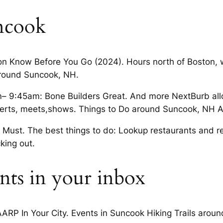
ncook
on Know Before You Go (2024). Hours north of Boston, 
around Suncook, NH.
9:45am: Bone Builders Great. And more NextBurb allow
certs, meets,shows. Things to Do around Suncook, NH A
ust. The best things to do: Lookup restaurants and reta
king out.
nts in your inbox
ARP In Your City. Events in Suncook Hiking Trails arou