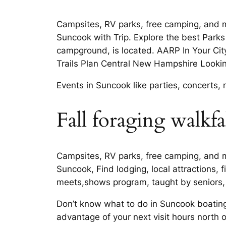
Campsites, RV parks, free camping, and 
Suncook with Trip. Explore the best Parks
campground, is located. AARP In Your City
Trails Plan Central New Hampshire Lookin
Events in Suncook like parties, concert
Fall foraging walkfa
Campsites, RV parks, free camping, and 
Suncook, Find lodging, local attractions,
meets,shows program, taught by seniors, 
Don’t know what to do in Suncook boating
advantage of your next visit hours north 