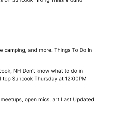
ee camping, and more. Things To Do In
ook, NH Don’t know what to do in
 all top Suncook Thursday at 12:00PM
, meetups, open mics, art Last Updated