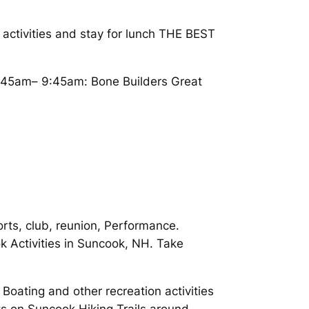
ctivities and stay for lunch THE BEST
:45am– 9:45am: Bone Builders Great
orts, club, reunion, Performance.
k Activities in Suncook, NH. Take
Boating and other recreation activities
ts on Suncook Hiking Trails around