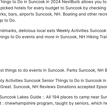
Things to Do in Suncook in 2024 NextBurb allows you to
picked hotels for every budget to Suncook by checking 
rks, bars, airports Suncook, NH. Boating and other rec
gs to Do.
dmarks, delicious local eats Weekly Activities Suncook Se
ngs to Do events and more in Suncook, NH Hiking Trai
t things to do events in Suncook. Parks Suncook, NH B
y Activities Suncook Senior Things to Do in Suncook i
eat. Suncook, NH Reviews Donations accepted Epsom V
uncook Lakes Guide :. All 194 places to camp near Sun
: r/newhampshire program, taught by seniors, which he