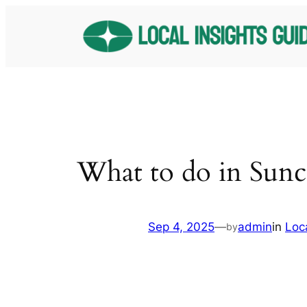
Skip
to
content
What to do in Sun
Sep 4, 2025
—
admin
in
Loc
by