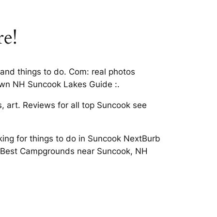
re!
and things to do. Com: real photos
own NH Suncook Lakes Guide :.
 art. Reviews for all top Suncook see
oking for things to do in Suncook NextBurb
ion Best Campgrounds near Suncook, NH