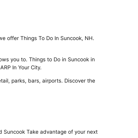
we offer Things To Do In Suncook, NH.
s you to. Things to Do in Suncook in
ARP In Your City.
il, parks, bars, airports. Discover the
nd Suncook Take advantage of your next