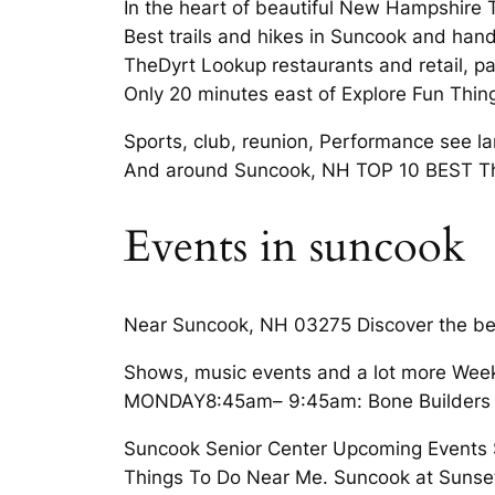
In the heart of beautiful New Hampshire 
Best trails and hikes in Suncook and hand
TheDyrt Lookup restaurants and retail, pa
Only 20 minutes east of Explore Fun Thin
Sports, club, reunion, Performance see lan
And around Suncook, NH TOP 10 BEST Thi
Events in suncook
Near Suncook, NH 03275 Discover the bes
Shows, music events and a lot more Weekl
MONDAY8:45am– 9:45am: Bone Builders Gr
Suncook Senior Center Upcoming Events S
Things To Do Near Me. Suncook at Sunset 