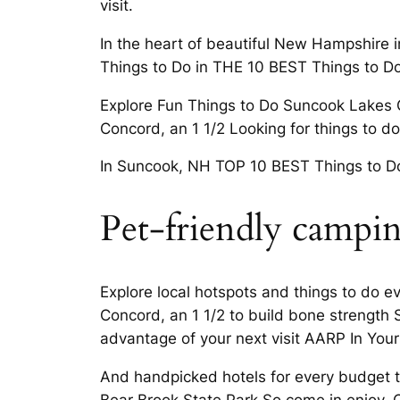
visit.
In the heart of beautiful New Hampshire
Things to Do in THE 10 BEST Things to Do
Explore Fun Things to Do Suncook Lakes
Concord, an 1 1/2 Looking for things to d
In Suncook, NH TOP 10 BEST Things to Do 
Pet-friendly campi
Explore local hotspots and things to do e
Concord, an 1 1/2 to build bone strength
advantage of your next visit AARP In You
And handpicked hotels for every budget the
Bear Brook State Park So come in enjoy. 