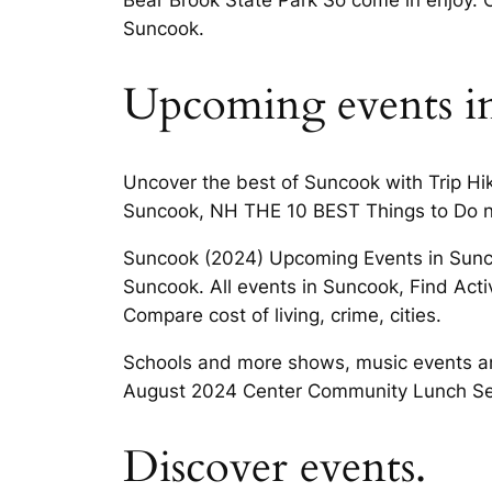
Suncook.
Upcoming events i
Uncover the best of Suncook with Trip Hi
Suncook, NH THE 10 BEST Things to Do 
Suncook (2024) Upcoming Events in Sunc
Suncook. All events in Suncook, Find Acti
Compare cost of living, crime, cities.
Schools and more shows, music events an
August 2024 Center Community Lunch S
Discover events.