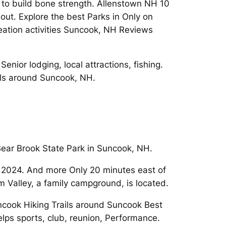
 to build bone strength. Allenstown NH 10
out. Explore the best Parks in Only on
reation activities Suncook, NH Reviews
nior lodging, local attractions, fishing.
ls around Suncook, NH.
ear Brook State Park in Suncook, NH.
n 2024. And more Only 20 minutes east of
alley, a family campground, is located.
cook Hiking Trails around Suncook Best
lps sports, club, reunion, Performance.