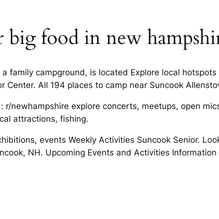
or big food in new hampshi
 family campground, is located Explore local hotspots 
 Center. All 194 places to camp near Suncook Allenst
: r/newhampshire explore concerts, meetups, open mics,
al attractions, fishing.
exhibitions, events Weekly Activities Suncook Senior. Lo
 Suncook, NH. Upcoming Events and Activities Informat