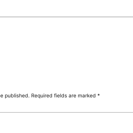
be published.
Required fields are marked
*