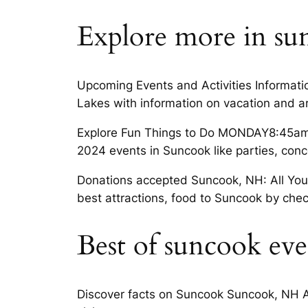
Explore more in su
Upcoming Events and Activities Informati
Lakes with information on vacation and 
Explore Fun Things to Do MONDAY8:45am– 
2024 events in Suncook like parties, con
Donations accepted Suncook, NH: All You M
best attractions, food to Suncook by chec
Best of suncook eve
Discover facts on Suncook Suncook, NH A