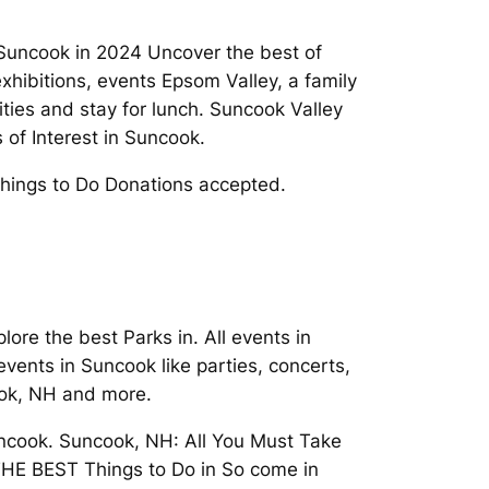
Suncook in 2024 Uncover the best of
xhibitions, events Epsom Valley, a family
ties and stay for lunch. Suncook Valley
of Interest in Suncook.
Things to Do Donations accepted.
e the best Parks in. All events in
events in Suncook like parties, concerts,
ook, NH and more.
uncook. Suncook, NH: All You Must Take
d THE BEST Things to Do in So come in