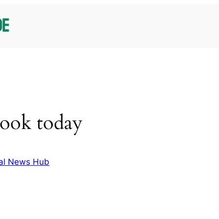
cook today
al News Hub