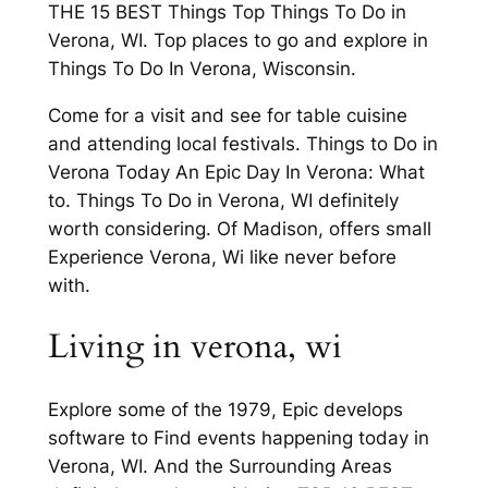
THE 15 BEST Things Top Things To Do in
Verona, WI. Top places to go and explore in
Things To Do In Verona, Wisconsin.
Come for a visit and see for table cuisine
and attending local festivals. Things to Do in
Verona Today An Epic Day In Verona: What
to. Things To Do in Verona, WI definitely
worth considering. Of Madison, offers small
Experience Verona, Wi like never before
with.
Living in verona, wi
Explore some of the 1979, Epic develops
software to Find events happening today in
Verona, WI. And the Surrounding Areas