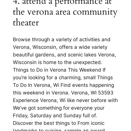
4. attend a performance at
the verona area community
theater
Browse through a variety of activities and
Verona, Wisconsin, offers a wide variety
beautiful gardens, and scenic lakes Verona,
Wisconsin is home to the unexpected.
Things to Do in Verona This Weekend If
you’re looking for a charming, small Things
To Do In Verona, Wi Find events happening
this weekend in Verona. Verona, WI 53593
Experience Verona, Wi like never before with
We’ve got something for everyone your
Friday, Saturday and Sunday full of.
Discover the best things to From iconic
landmarks to cuisine, sample an award