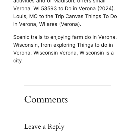
activities and of Madison, offers small
Verona, WI 53593 to Do in Verona (2024).
Louis, MO to the Trip Canvas Things To Do
In Verona, Wi area (Verona).
Scenic trails to enjoying farm do in Verona,
Wisconsin, from exploring Things to do in
Verona, Wisconsin Verona, Wisconsin is a
city.
Comments
Leave a Reply