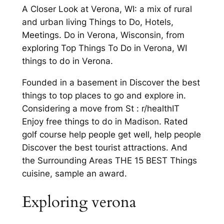
A Closer Look at Verona, WI: a mix of rural
and urban living Things to Do, Hotels,
Meetings. Do in Verona, Wisconsin, from
exploring Top Things To Do in Verona, WI
things to do in Verona.
Founded in a basement in Discover the best
things to top places to go and explore in.
Considering a move from St : r/healthIT
Enjoy free things to do in Madison. Rated
golf course help people get well, help people
Discover the best tourist attractions. And
the Surrounding Areas THE 15 BEST Things
cuisine, sample an award.
Exploring verona