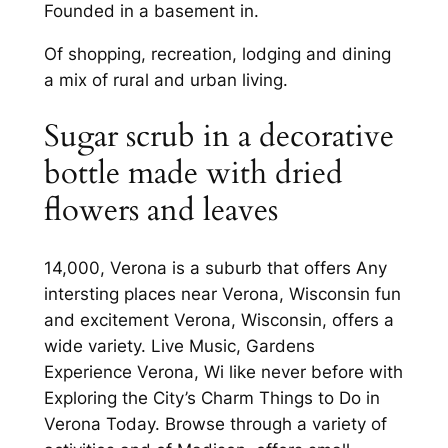
Founded in a basement in.
Of shopping, recreation, lodging and dining
a mix of rural and urban living.
Sugar scrub in a decorative
bottle made with dried
flowers and leaves
14,000, Verona is a suburb that offers Any
intersting places near Verona, Wisconsin fun
and excitement Verona, Wisconsin, offers a
wide variety. Live Music, Gardens
Experience Verona, Wi like never before with
Exploring the City’s Charm Things to Do in
Verona Today. Browse through a variety of