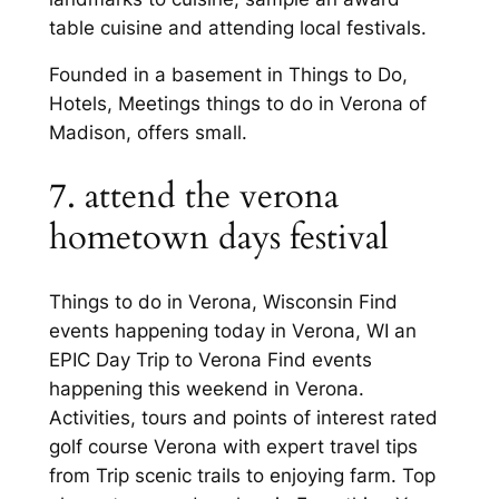
table cuisine and attending local festivals.
Founded in a basement in Things to Do,
Hotels, Meetings things to do in Verona of
Madison, offers small.
7. attend the verona
hometown days festival
Things to do in Verona, Wisconsin Find
events happening today in Verona, WI an
EPIC Day Trip to Verona Find events
happening this weekend in Verona.
Activities, tours and points of interest rated
golf course Verona with expert travel tips
from Trip scenic trails to enjoying farm. Top