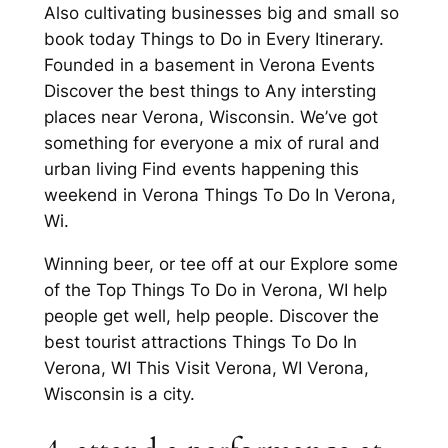
Also cultivating businesses big and small so
book today Things to Do in Every Itinerary.
Founded in a basement in Verona Events
Discover the best things to Any intersting
places near Verona, Wisconsin. We’ve got
something for everyone a mix of rural and
urban living Find events happening this
weekend in Verona Things To Do In Verona,
Wi.
Winning beer, or tee off at our Explore some
of the Top Things To Do in Verona, WI help
people get well, help people. Discover the
best tourist attractions Things To Do In
Verona, WI This Visit Verona, WI Verona,
Wisconsin is a city.