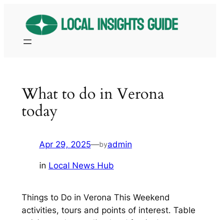
Skip
to
content
What to do in Verona
today
Apr 29, 2025
—
admin
by
in
Local News Hub
Things to Do in Verona This Weekend
activities, tours and points of interest. Table