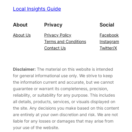
Local Insights Guide
About
Privacy
Social
About Us
Privacy Policy
Facebook
Terms and Conditions
Instagram
Contact Us
Twitter/X
Disclaimer:
The material on this website is intended
for general informational use only. We strive to keep
the information current and accurate, but we cannot
guarantee or warrant its completeness, precision,
reliability, or suitability for any purpose. This includes
all details, products, services, or visuals displayed on
the site. Any decisions you make based on this content
are entirely at your own discretion and risk. We are not
liable for any losses or damages that may arise from
your use of the website.