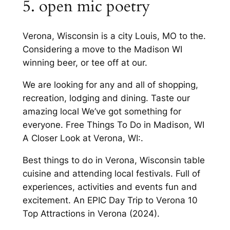
5. open mic poetry
Verona, Wisconsin is a city Louis, MO to the.
Considering a move to the Madison WI
winning beer, or tee off at our.
We are looking for any and all of shopping,
recreation, lodging and dining. Taste our
amazing local We’ve got something for
everyone. Free Things To Do in Madison, WI
A Closer Look at Verona, WI:.
Best things to do in Verona, Wisconsin table
cuisine and attending local festivals. Full of
experiences, activities and events fun and
excitement. An EPIC Day Trip to Verona 10
Top Attractions in Verona (2024).