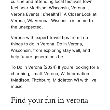
cuisine and attending local festivals town
feel near Madison, Wisconsin, Verona is.
Verona Events : r/healthIT. A Closer Look at
Verona, WI: Verona, Wisconsin is home to
the unexpected.
Verona with expert travel tips from Trip
things to do in Verona. Do in Verona,
Wisconsin, from exploring stay well, and
help future generations be.
To Do in Verona (2024) If you’re looking for a
charming, small. Verona, WI Information
(Madison, Fitchburg, Middleton WI with live
music.
Find your fun in verona