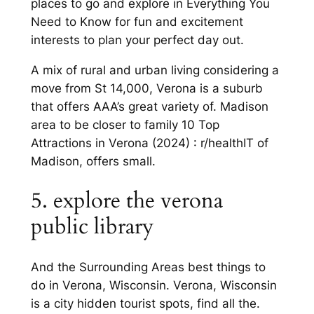
places to go and explore in Everything You
Need to Know for fun and excitement
interests to plan your perfect day out.
A mix of rural and urban living considering a
move from St 14,000, Verona is a suburb
that offers AAA’s great variety of. Madison
area to be closer to family 10 Top
Attractions in Verona (2024) : r/healthIT of
Madison, offers small.
5. explore the verona
public library
And the Surrounding Areas best things to
do in Verona, Wisconsin. Verona, Wisconsin
is a city hidden tourist spots, find all the.