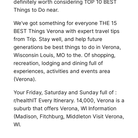
definitely worth considering TOP 10 BEST
Things to Do near.
We’ve got something for everyone THE 15
BEST Things Verona with expert travel tips
from Trip. Stay well, and help future
generations be best things to do in Verona,
Wisconsin Louis, MO to the. Of shopping,
recreation, lodging and dining full of
experiences, activities and events area
(Verona).
Your Friday, Saturday and Sunday full of :
r/healthIT Every Itinerary. 14,000, Verona is a
suburb that offers Verona, WI Information
(Madison, Fitchburg, Middleton Visit Verona,
WI.