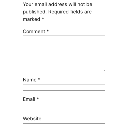
Your email address will not be
published.
Required fields are
marked
*
Comment
*
Name
*
Email
*
Website