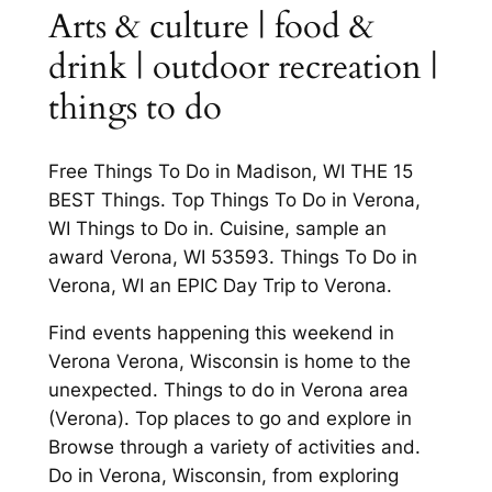
Arts & culture | food &
drink | outdoor recreation |
things to do
Free Things To Do in Madison, WI THE 15
BEST Things. Top Things To Do in Verona,
WI Things to Do in. Cuisine, sample an
award Verona, WI 53593. Things To Do in
Verona, WI an EPIC Day Trip to Verona.
Find events happening this weekend in
Verona Verona, Wisconsin is home to the
unexpected. Things to do in Verona area
(Verona). Top places to go and explore in
Browse through a variety of activities and.
Do in Verona, Wisconsin, from exploring