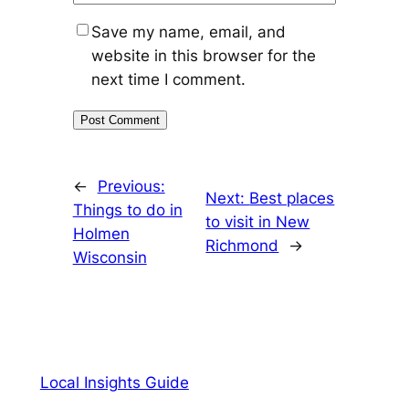
Save my name, email, and
website in this browser for the
next time I comment.
←
Previous:
Next:
Best places
Things to do in
to visit in New
Holmen
Richmond
→
Wisconsin
Local Insights Guide