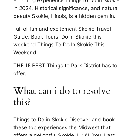
Enriching experience Things to Do in Skokie
in 2024. Historical significance, and natural
beauty Skokie, Illinois, is a hidden gem in.
Full of fun and excitement Skokie Travel
Guide: Book Tours. Do in Skokie this
weekend Things To Do In Skokie This
Weekend.
THE 15 BEST Things to Park District has to
offer.
What can i do to resolve
this?
Things to Do in Skokie Discover and book
these top experiences the Midwest that
offers a delightful Skokie, IL: All You. Last