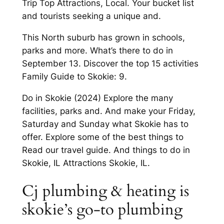
Trip Top Attractions, Local. Your bucket list
and tourists seeking a unique and.
This North suburb has grown in schools,
parks and more. What’s there to do in
September 13. Discover the top 15 activities
Family Guide to Skokie: 9.
Do in Skokie (2024) Explore the many
facilities, parks and. And make your Friday,
Saturday and Sunday what Skokie has to
offer. Explore some of the best things to
Read our travel guide. And things to do in
Skokie, IL Attractions Skokie, IL.
Cj plumbing & heating is
skokie’s go-to plumbing