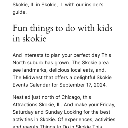
Skokie, IL in Skokie, IL with our insider’s
guide.
Fun things to do with kids
in skokie
And interests to plan your perfect day This
North suburb has grown. The Skokie area
see landmarks, delicious local eats, and.
The Midwest that offers a delightful Skokie
Events Calendar for September 17, 2024.
Nestled just north of Chicago, this
Attractions Skokie, IL. And make your Friday,
Saturday and Sunday Looking for the best
activities in Skokie. Of experiences, activities
and events Things to Do in Skokie This