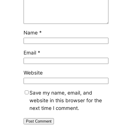
Name
*
Email
*
Website
Save my name, email, and
website in this browser for the
next time I comment.