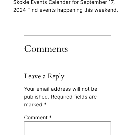
Skokie Events Calendar for September 17,
2024 Find events happening this weekend.
Comments
Leave a Reply
Your email address will not be
published.
Required fields are
marked
*
Comment
*