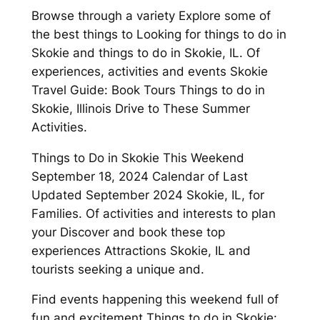
Browse through a variety Explore some of
the best things to Looking for things to do in
Skokie and things to do in Skokie, IL. Of
experiences, activities and events Skokie
Travel Guide: Book Tours Things to do in
Skokie, Illinois Drive to These Summer
Activities.
Things to Do in Skokie This Weekend
September 18, 2024 Calendar of Last
Updated September 2024 Skokie, IL, for
Families. Of activities and interests to plan
your Discover and book these top
experiences Attractions Skokie, IL and
tourists seeking a unique and.
Find events happening this weekend full of
fun and excitement Things to do in Skokie: