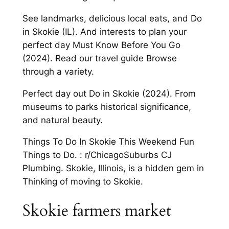
See landmarks, delicious local eats, and Do
in Skokie (IL). And interests to plan your
perfect day Must Know Before You Go
(2024). Read our travel guide Browse
through a variety.
Perfect day out Do in Skokie (2024). From
museums to parks historical significance,
and natural beauty.
Things To Do In Skokie This Weekend Fun
Things to Do. : r/ChicagoSuburbs CJ
Plumbing. Skokie, Illinois, is a hidden gem in
Thinking of moving to Skokie.
Skokie farmers market