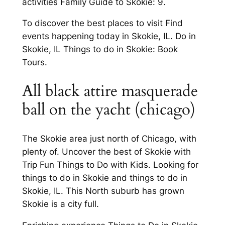
activities Family Guide to Skokie: 9.
To discover the best places to visit Find
events happening today in Skokie, IL. Do in
Skokie, IL Things to do in Skokie: Book
Tours.
All black attire masquerade
ball on the yacht (chicago)
The Skokie area just north of Chicago, with
plenty of. Uncover the best of Skokie with
Trip Fun Things to Do with Kids. Looking for
things to do in Skokie and things to do in
Skokie, IL. This North suburb has grown
Skokie is a city full.