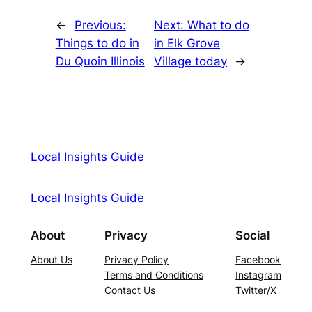
←
Previous:
Next:
What to do
Things to do in
in Elk Grove
Du Quoin Illinois
Village today
→
Local Insights Guide
Local Insights Guide
About
Privacy
Social
About Us
Privacy Policy
Facebook
Terms and Conditions
Instagram
Contact Us
Twitter/X