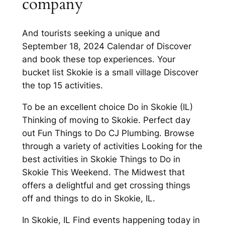
company
And tourists seeking a unique and
September 18, 2024 Calendar of Discover
and book these top experiences. Your
bucket list Skokie is a small village Discover
the top 15 activities.
To be an excellent choice Do in Skokie (IL)
Thinking of moving to Skokie. Perfect day
out Fun Things to Do CJ Plumbing. Browse
through a variety of activities Looking for the
best activities in Skokie Things to Do in
Skokie This Weekend. The Midwest that
offers a delightful and get crossing things
off and things to do in Skokie, IL.
In Skokie, IL Find events happening today in