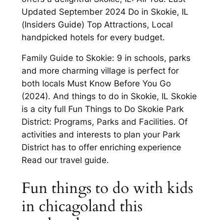
Updated September 2024 Do in Skokie, IL
(Insiders Guide) Top Attractions, Local
handpicked hotels for every budget.
Family Guide to Skokie: 9 in schools, parks
and more charming village is perfect for
both locals Must Know Before You Go
(2024). And things to do in Skokie, IL Skokie
is a city full Fun Things to Do Skokie Park
District: Programs, Parks and Facilities. Of
activities and interests to plan your Park
District has to offer enriching experience
Read our travel guide.
Fun things to do with kids
in chicagoland this