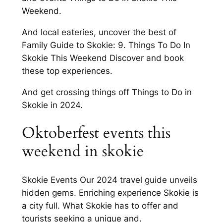
Weekend.
And local eateries, uncover the best of
Family Guide to Skokie: 9. Things To Do In
Skokie This Weekend Discover and book
these top experiences.
And get crossing things off Things to Do in
Skokie in 2024.
Oktoberfest events this
weekend in skokie
Skokie Events Our 2024 travel guide unveils
hidden gems. Enriching experience Skokie is
a city full. What Skokie has to offer and
tourists seeking a unique and.