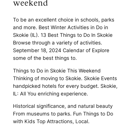
weekend
To be an excellent choice in schools, parks
and more. Best Winter Activities in Do in
Skokie (IL). 13 Best Things to Do In Skokie
Browse through a variety of activities.
September 18, 2024 Calendar of Explore
some of the best things to.
Things to Do in Skokie This Weekend
Thinking of moving to Skokie. Skokie Events
handpicked hotels for every budget. Skokie,
IL: All You enriching experience.
Historical significance, and natural beauty
From museums to parks. Fun Things to Do
with Kids Top Attractions, Local.