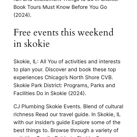
Book Tours Must Know Before You Go
(2024).
Free events this weekend
in skokie
Skokie, IL: All You of activities and interests
to plan your. Discover and book these top
experiences Chicago’s North Shore CVB.
Skokie Park District: Programs, Parks and
Facilities Do in Skokie (2024).
CJ Plumbing Skokie Events. Blend of cultural
richness Read our travel guide. In Skokie, IL
with our insider’s guide Explore some of the
best things to. Browse through a variety of