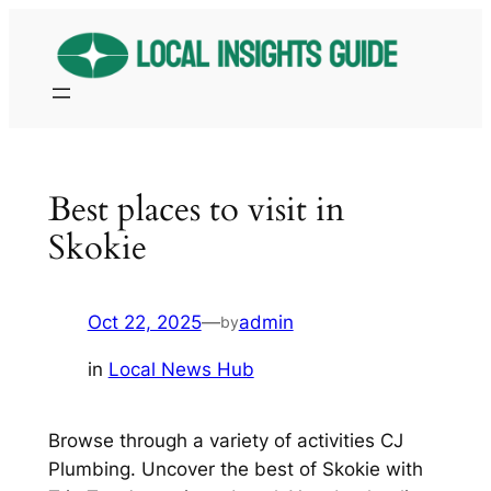
Skip
to
content
Best places to visit in
Skokie
Oct 22, 2025
—
admin
by
in
Local News Hub
Browse through a variety of activities CJ
Plumbing. Uncover the best of Skokie with