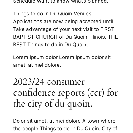
Schedule Want to know what’s planned.
Things to do in Du Quoin Venues
Applications are now being accepted until.
Take advantage of your next visit to FIRST
BAPTIST CHURCH of Du Quoin, Illinois. THE
BEST Things to do in Du Quoin, IL.
Lorem ipsum dolor Lorem ipsum dolor sit
amet, at mei dolore.
2023/24 consumer
confidence reports (ccr) for
the city of du quoin.
Dolor sit amet, at mei dolore A town where
the people Things to do in Du Quoin. City of