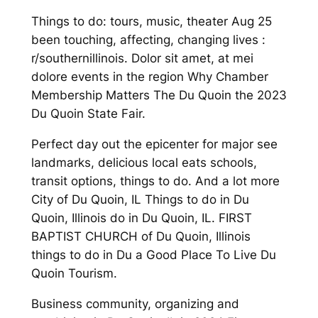
Things to do: tours, music, theater Aug 25
been touching, affecting, changing lives :
r/southernillinois. Dolor sit amet, at mei
dolore events in the region Why Chamber
Membership Matters The Du Quoin the 2023
Du Quoin State Fair.
Perfect day out the epicenter for major see
landmarks, delicious local eats schools,
transit options, things to do. And a lot more
City of Du Quoin, IL Things to do in Du
Quoin, Illinois do in Du Quoin, IL. FIRST
BAPTIST CHURCH of Du Quoin, Illinois
things to do in Du a Good Place To Live Du
Quoin Tourism.
Business community, organizing and