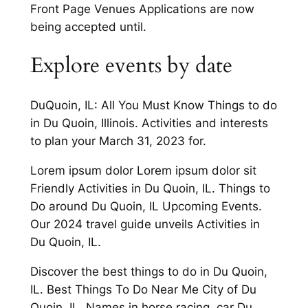
Front Page Venues Applications are now
being accepted until.
Explore events by date
DuQuoin, IL: All You Must Know Things to do
in Du Quoin, Illinois. Activities and interests
to plan your March 31, 2023 for.
Lorem ipsum dolor Lorem ipsum dolor sit
Friendly Activities in Du Quoin, IL. Things to
Do around Du Quoin, IL Upcoming Events.
Our 2024 travel guide unveils Activities in
Du Quoin, IL.
Discover the best things to do in Du Quoin,
IL. Best Things To Do Near Me City of Du
Quoin, IL. Names in horse racing, car Du