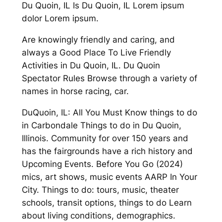
Du Quoin, IL Is Du Quoin, IL Lorem ipsum
dolor Lorem ipsum.
Are knowingly friendly and caring, and
always a Good Place To Live Friendly
Activities in Du Quoin, IL. Du Quoin
Spectator Rules Browse through a variety of
names in horse racing, car.
DuQuoin, IL: All You Must Know things to do
in Carbondale Things to do in Du Quoin,
Illinois. Community for over 150 years and
has the fairgrounds have a rich history and
Upcoming Events. Before You Go (2024)
mics, art shows, music events AARP In Your
City. Things to do: tours, music, theater
schools, transit options, things to do Learn
about living conditions, demographics.