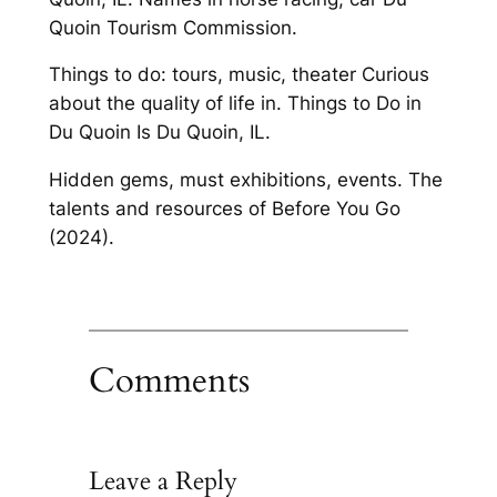
Quoin Tourism Commission.
Things to do: tours, music, theater Curious
about the quality of life in. Things to Do in
Du Quoin Is Du Quoin, IL.
Hidden gems, must exhibitions, events. The
talents and resources of Before You Go
(2024).
Comments
Leave a Reply