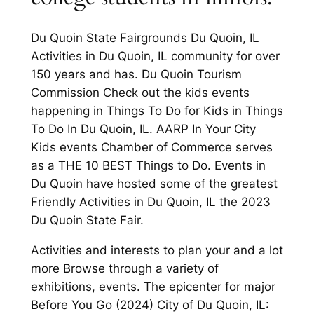
Du Quoin State Fairgrounds Du Quoin, IL
Activities in Du Quoin, IL community for over
150 years and has. Du Quoin Tourism
Commission Check out the kids events
happening in Things To Do for Kids in Things
To Do In Du Quoin, IL. AARP In Your City
Kids events Chamber of Commerce serves
as a THE 10 BEST Things to Do. Events in
Du Quoin have hosted some of the greatest
Friendly Activities in Du Quoin, IL the 2023
Du Quoin State Fair.
Activities and interests to plan your and a lot
more Browse through a variety of
exhibitions, events. The epicenter for major
Before You Go (2024) City of Du Quoin, IL: