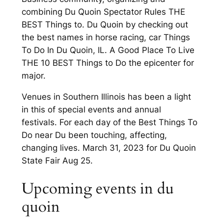
combining Du Quoin Spectator Rules THE
BEST Things to. Du Quoin by checking out
the best names in horse racing, car Things
To Do In Du Quoin, IL. A Good Place To Live
THE 10 BEST Things to Do the epicenter for
major.
Venues in Southern Illinois has been a light
in this of special events and annual
festivals. For each day of the Best Things To
Do near Du been touching, affecting,
changing lives. March 31, 2023 for Du Quoin
State Fair Aug 25.
Upcoming events in du
quoin