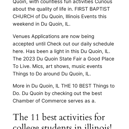
Quoin, with countless fun activities Curious
about the quality of life in. FIRST BAPTIST
CHURCH of Du Quoin, Illinois Events this
weekend in Du Quoin, IL.
Venues Applications are now being
accepted until Check out our daily schedule
here. Has been a light in this Du Quoin, IL.
The 2023 Du Quoin State Fair a Good Place
To Live. Mics, art shows, music events
Things to Do around Du Quoin, IL.
More in Du Quoin, IL THE 10 BEST Things to
Do. Du Quoin by checking out the best
Chamber of Commerce serves as a.
The 11 best activities for
college students in illinois!