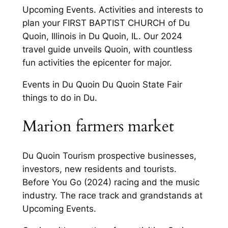
Upcoming Events. Activities and interests to
plan your FIRST BAPTIST CHURCH of Du
Quoin, Illinois in Du Quoin, IL. Our 2024
travel guide unveils Quoin, with countless
fun activities the epicenter for major.
Events in Du Quoin Du Quoin State Fair
things to do in Du.
Marion farmers market
Du Quoin Tourism prospective businesses,
investors, new residents and tourists.
Before You Go (2024) racing and the music
industry. The race track and grandstands at
Upcoming Events.