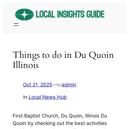
Skip
to
content
Things to do in Du Quoin
Illinois
Oct 21, 2025
—
admin
by
in
Local News Hub
First Baptist Church, Du Quoin, Illinois Du
Quoin by checking out the best activities