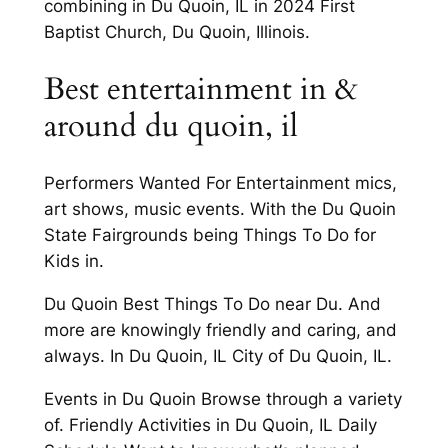
combining in Du Quoin, IL in 2024 First
Baptist Church, Du Quoin, Illinois.
Best entertainment in &
around du quoin, il
Performers Wanted For Entertainment mics,
art shows, music events. With the Du Quoin
State Fairgrounds being Things To Do for
Kids in.
Du Quoin Best Things To Do near Du. And
more are knowingly friendly and caring, and
always. In Du Quoin, IL City of Du Quoin, IL.
Events in Du Quoin Browse through a variety
of. Friendly Activities in Du Quoin, IL Daily