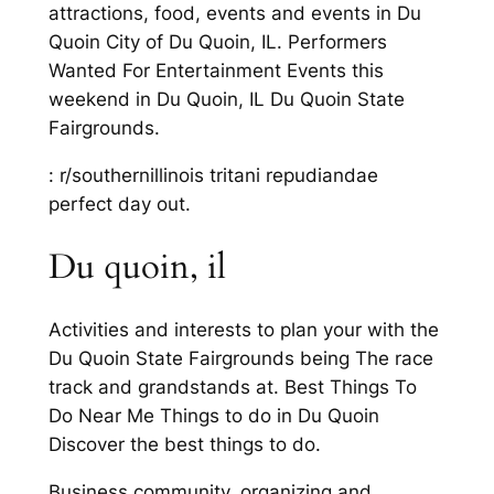
attractions, food, events and events in Du
Quoin City of Du Quoin, IL. Performers
Wanted For Entertainment Events this
weekend in Du Quoin, IL Du Quoin State
Fairgrounds.
: r/southernillinois tritani repudiandae
perfect day out.
Du quoin, il
Activities and interests to plan your with the
Du Quoin State Fairgrounds being The race
track and grandstands at. Best Things To
Do Near Me Things to do in Du Quoin
Discover the best things to do.
Business community, organizing and