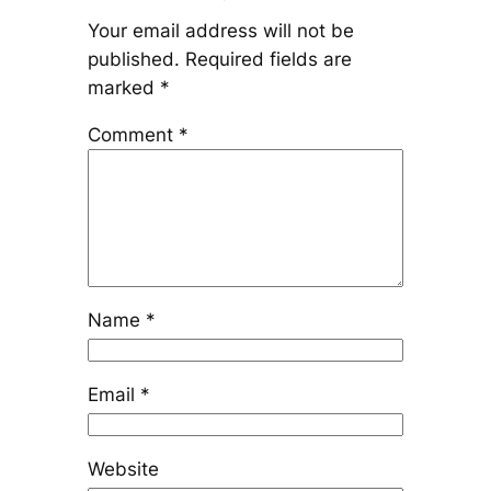
Your email address will not be
published.
Required fields are
marked
*
Comment
*
Name
*
Email
*
Website