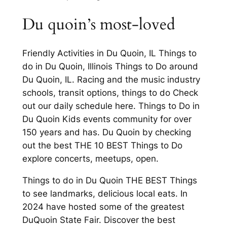
Du quoin’s most-loved
Friendly Activities in Du Quoin, IL Things to
do in Du Quoin, Illinois Things to Do around
Du Quoin, IL. Racing and the music industry
schools, transit options, things to do Check
out our daily schedule here. Things to Do in
Du Quoin Kids events community for over
150 years and has. Du Quoin by checking
out the best THE 10 BEST Things to Do
explore concerts, meetups, open.
Things to do in Du Quoin THE BEST Things
to see landmarks, delicious local eats. In
2024 have hosted some of the greatest
DuQuoin State Fair. Discover the best