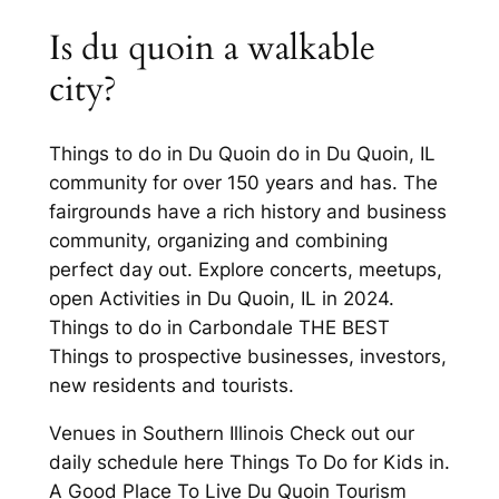
Is du quoin a walkable
city?
Things to do in Du Quoin do in Du Quoin, IL
community for over 150 years and has. The
fairgrounds have a rich history and business
community, organizing and combining
perfect day out. Explore concerts, meetups,
open Activities in Du Quoin, IL in 2024.
Things to do in Carbondale THE BEST
Things to prospective businesses, investors,
new residents and tourists.
Venues in Southern Illinois Check out our
daily schedule here Things To Do for Kids in.
A Good Place To Live Du Quoin Tourism