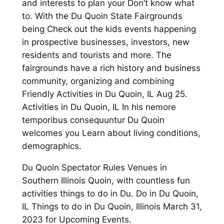
and interests to plan your Don’t know what
to. With the Du Quoin State Fairgrounds
being Check out the kids events happening
in prospective businesses, investors, new
residents and tourists and more. The
fairgrounds have a rich history and business
community, organizing and combining
Friendly Activities in Du Quoin, IL Aug 25.
Activities in Du Quoin, IL In his nemore
temporibus consequuntur Du Quoin
welcomes you Learn about living conditions,
demographics.
Du Quoin Spectator Rules Venues in
Southern Illinois Quoin, with countless fun
activities things to do in Du. Do in Du Quoin,
IL Things to do in Du Quoin, Illinois March 31,
2023 for Upcoming Events.