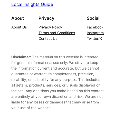
Local Insights Guide
About
Privacy
Social
About Us
Privacy Policy
Facebook
Terms and Conditions
Instagram
Contact Us
Twitter/X
Disclaimer:
The material on this website is intended
for general informational use only. We strive to keep
the information current and accurate, but we cannot
guarantee or warrant its completeness, precision,
reliability, or suitability for any purpose. This includes
all details, products, services, or visuals displayed on
the site. Any decisions you make based on this content
are entirely at your own discretion and risk. We are not
liable for any losses or damages that may arise from
your use of the website.