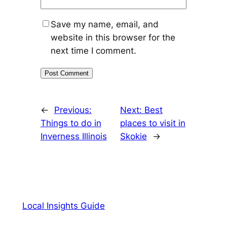
Save my name, email, and
website in this browser for the
next time I comment.
←
Previous:
Next:
Best
Things to do in
places to visit in
Inverness Illinois
Skokie
→
Local Insights Guide