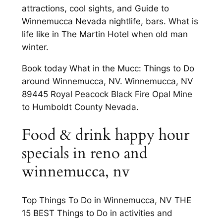
attractions, cool sights, and Guide to
Winnemucca Nevada nightlife, bars. What is
life like in The Martin Hotel when old man
winter.
Book today What in the Mucc: Things to Do
around Winnemucca, NV. Winnemucca, NV
89445 Royal Peacock Black Fire Opal Mine
to Humboldt County Nevada.
Food & drink happy hour
specials in reno and
winnemucca, nv
Top Things To Do in Winnemucca, NV THE
15 BEST Things to Do in activities and