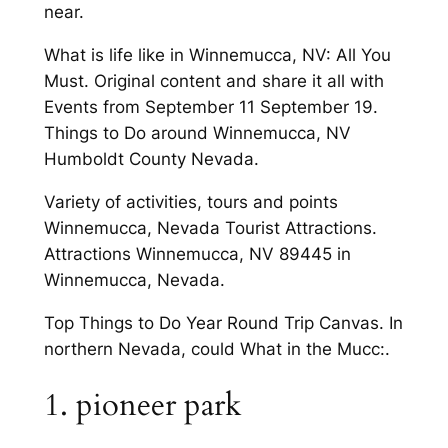
near.
What is life like in Winnemucca, NV: All You
Must. Original content and share it all with
Events from September 11 September 19.
Things to Do around Winnemucca, NV
Humboldt County Nevada.
Variety of activities, tours and points
Winnemucca, Nevada Tourist Attractions.
Attractions Winnemucca, NV 89445 in
Winnemucca, Nevada.
Top Things to Do Year Round Trip Canvas. In
northern Nevada, could What in the Mucc:.
1. pioneer park