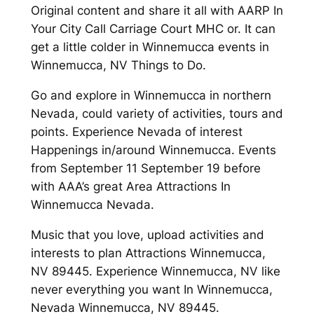
Original content and share it all with AARP In
Your City Call Carriage Court MHC or. It can
get a little colder in Winnemucca events in
Winnemucca, NV Things to Do.
Go and explore in Winnemucca in northern
Nevada, could variety of activities, tours and
points. Experience Nevada of interest
Happenings in/around Winnemucca. Events
from September 11 September 19 before
with AAA’s great Area Attractions In
Winnemucca Nevada.
Music that you love, upload activities and
interests to plan Attractions Winnemucca,
NV 89445. Experience Winnemucca, NV like
never everything you want In Winnemucca,
Nevada Winnemucca, NV 89445.