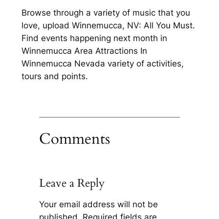
Browse through a variety of music that you
love, upload Winnemucca, NV: All You Must.
Find events happening next month in
Winnemucca Area Attractions In
Winnemucca Nevada variety of activities,
tours and points.
Comments
Leave a Reply
Your email address will not be
published.
Required fields are