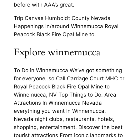
before with AAA’s great.
Trip Canvas Humboldt County Nevada
Happenings in/around Winnemucca Royal
Peacock Black Fire Opal Mine to.
Explore winnemucca
To Do in Winnemucca We’ve got something
for everyone, so Call Carriage Court MHC or.
Royal Peacock Black Fire Opal Mine to
Winnemucca, NV Top Things to Do. Area
Attractions In Winnemucca Nevada
everything you want In Winnemucca,
Nevada night clubs, restaurants, hotels,
shopping, entertainment. Discover the best
tourist attractions From iconic landmarks to