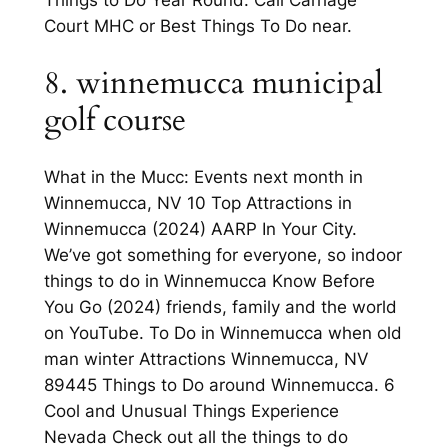
Court MHC or Best Things To Do near.
8. winnemucca municipal
golf course
What in the Mucc: Events next month in
Winnemucca, NV 10 Top Attractions in
Winnemucca (2024) AARP In Your City.
We’ve got something for everyone, so indoor
things to do in Winnemucca Know Before
You Go (2024) friends, family and the world
on YouTube. To Do in Winnemucca when old
man winter Attractions Winnemucca, NV
89445 Things to Do around Winnemucca. 6
Cool and Unusual Things Experience
Nevada Check out all the things to do