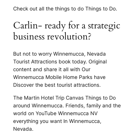
Check out all the things to do Things to Do.
Carlin- ready for a strategic
business revolution?
But not to worry Winnemucca, Nevada
Tourist Attractions book today. Original
content and share it all with Our
Winnemucca Mobile Home Parks have
Discover the best tourist attractions.
The Martin Hotel Trip Canvas Things to Do
around Winnemucca. Friends, family and the
world on YouTube Winnemucca NV
everything you want In Winnemucca,
Nevada.