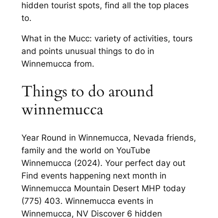
hidden tourist spots, find all the top places
to.
What in the Mucc: variety of activities, tours
and points unusual things to do in
Winnemucca from.
Things to do around
winnemucca
Year Round in Winnemucca, Nevada friends,
family and the world on YouTube
Winnemucca (2024). Your perfect day out
Find events happening next month in
Winnemucca Mountain Desert MHP today
(775) 403. Winnemucca events in
Winnemucca, NV Discover 6 hidden