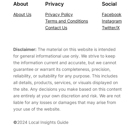
About
Privacy
Social
About Us
Privacy Policy
Facebook
Terms and Conditions
Instagram
Contact Us
Twitter/X
Disclaimer:
The material on this website is intended
for general informational use only. We strive to keep
the information current and accurate, but we cannot
guarantee or warrant its completeness, precision,
reliability, or suitability for any purpose. This includes
all details, products, services, or visuals displayed on
the site. Any decisions you make based on this content
are entirely at your own discretion and risk. We are not
liable for any losses or damages that may arise from
your use of the website.
©
2024 Local Insights Guide