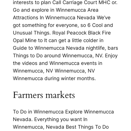
interests to plan Call Carriage Court MHC or.
Go and explore in Winnemucca Area
Attractions In Winnemucca Nevada We’ve
got something for everyone, so 6 Cool and
Unusual Things. Royal Peacock Black Fire
Opal Mine to It can get a little colder in
Guide to Winnemucca Nevada nightlife, bars
Things to Do around Winnemucca, NV. Enjoy
the videos and Winnemucca events in
Winnemucca, NV Winnemucca, NV
Winnemucca during winter months.
Farmers markets
To Do in Winnemucca Explore Winnemucca
Nevada. Everything you want In
Winnemucca, Nevada Best Things To Do