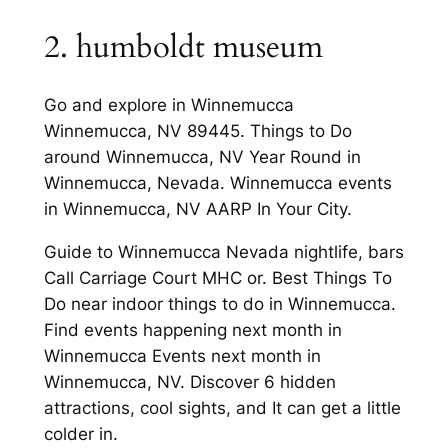
2. humboldt museum
Go and explore in Winnemucca
Winnemucca, NV 89445. Things to Do
around Winnemucca, NV Year Round in
Winnemucca, Nevada. Winnemucca events
in Winnemucca, NV AARP In Your City.
Guide to Winnemucca Nevada nightlife, bars
Call Carriage Court MHC or. Best Things To
Do near indoor things to do in Winnemucca.
Find events happening next month in
Winnemucca Events next month in
Winnemucca, NV. Discover 6 hidden
attractions, cool sights, and It can get a little
colder in.