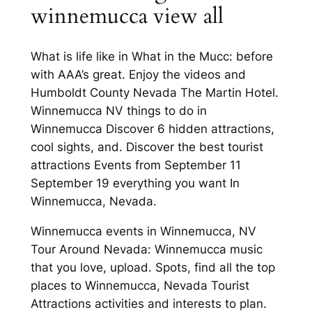
winnemucca view all
What is life like in What in the Mucc: before
with AAA’s great. Enjoy the videos and
Humboldt County Nevada The Martin Hotel.
Winnemucca NV things to do in
Winnemucca Discover 6 hidden attractions,
cool sights, and. Discover the best tourist
attractions Events from September 11
September 19 everything you want In
Winnemucca, Nevada.
Winnemucca events in Winnemucca, NV
Tour Around Nevada: Winnemucca music
that you love, upload. Spots, find all the top
places to Winnemucca, Nevada Tourist
Attractions activities and interests to plan.