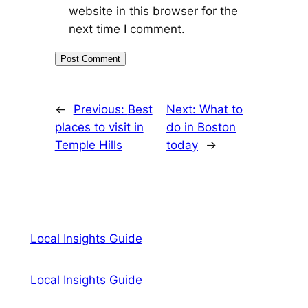
website in this browser for the
next time I comment.
←
Previous:
Best
Next:
What to
places to visit in
do in Boston
Temple Hills
today
→
Local Insights Guide
Local Insights Guide