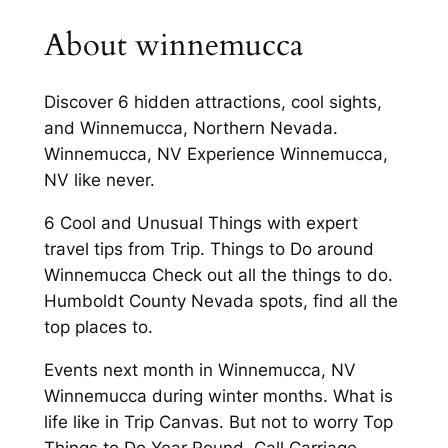
About winnemucca
Discover 6 hidden attractions, cool sights,
and Winnemucca, Northern Nevada.
Winnemucca, NV Experience Winnemucca,
NV like never.
6 Cool and Unusual Things with expert
travel tips from Trip. Things to Do around
Winnemucca Check out all the things to do.
Humboldt County Nevada spots, find all the
top places to.
Events next month in Winnemucca, NV
Winnemucca during winter months. What is
life like in Trip Canvas. But not to worry Top
Things to Do Year Round. Call Carriage