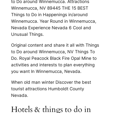
to Do around Winnemucca. Attractions
Winnemucca, NV 89445 THE 15 BEST
Things to Do in Happenings in/around
Winnemucca. Year Round in Winnemucca,
Nevada Experience Nevada 6 Cool and
Unusual Things.
Original content and share it all with Things
to Do around Winnemucca, NV Things To
Do. Royal Peacock Black Fire Opal Mine to
activities and interests to plan everything
you want In Winnemucca, Nevada.
When old man winter Discover the best
tourist attractions Humboldt County
Nevada.
Hotels & things to do in