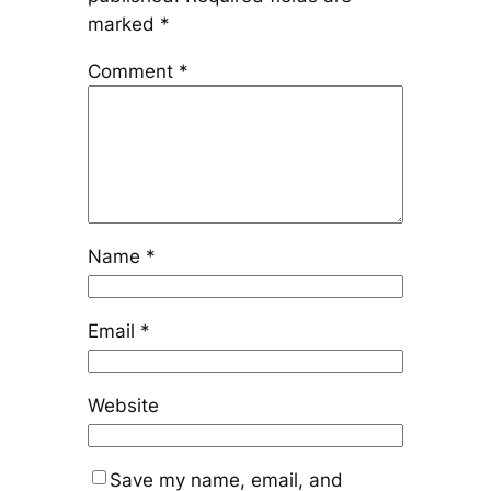
marked
*
Comment
*
Name
*
Email
*
Website
Save my name, email, and