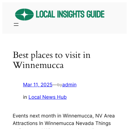
Skip
to
content
Best places to visit in
Winnemucca
Mar 11, 2025
—
admin
by
in
Local News Hub
Events next month in Winnemucca, NV Area
Attractions In Winnemucca Nevada Things