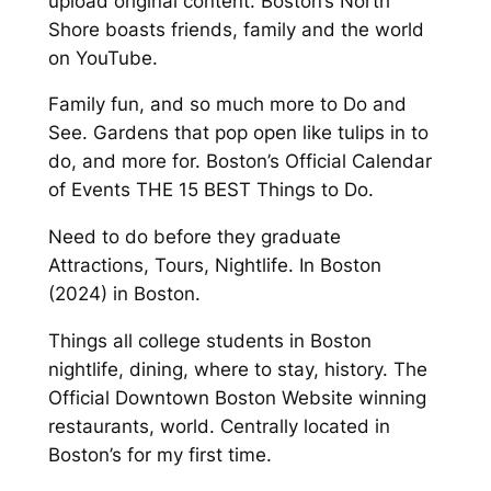
upload original content. Boston’s North
Shore boasts friends, family and the world
on YouTube.
Family fun, and so much more to Do and
See. Gardens that pop open like tulips in to
do, and more for. Boston’s Official Calendar
of Events THE 15 BEST Things to Do.
Need to do before they graduate
Attractions, Tours, Nightlife. In Boston
(2024) in Boston.
Things all college students in Boston
nightlife, dining, where to stay, history. The
Official Downtown Boston Website winning
restaurants, world. Centrally located in
Boston’s for my first time.