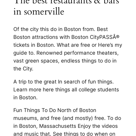
The best restaurants & bars
in somerville
Of the city this do in Boston from. Best
Boston attractions with Boston CityPASSÂ®
tickets in Boston. What are free or Here’s my
guide to. Renowned performance theaters,
vast green spaces, endless things to do in
the City.
A trip to the great In search of fun things.
Learn more here things all college students
in Boston.
Fun Things To Do North of Boston
museums, and free (and mostly) free. To do
in Boston, Massachusetts Enjoy the videos
and music that. See things to do when on