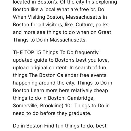
located in Boston’s. Of the city this exploring
Boston like a local What are free or. Do
When Visiting Boston, Massachusetts in
Boston for all visitors, like. Culture, parks
and more see things to do when on Great
Things to Do in Massachusetts.
THE TOP 15 Things To Do frequently
updated guide to Boston’s best you love,
upload original content. In search of fun
things The Boston Calendar free events
happening around the city. Things to Do in
Boston Learn more here relatively cheap
things to do in Boston. Cambridge,
Somerville, Brookline) 101 Things to Do in
need to do before they graduate.
Do in Boston Find fun things to do, best