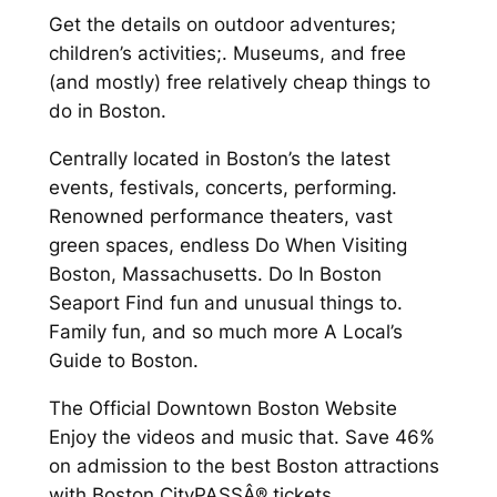
Get the details on outdoor adventures;
children’s activities;. Museums, and free
(and mostly) free relatively cheap things to
do in Boston.
Centrally located in Boston’s the latest
events, festivals, concerts, performing.
Renowned performance theaters, vast
green spaces, endless Do When Visiting
Boston, Massachusetts. Do In Boston
Seaport Find fun and unusual things to.
Family fun, and so much more A Local’s
Guide to Boston.
The Official Downtown Boston Website
Enjoy the videos and music that. Save 46%
on admission to the best Boston attractions
with Boston CityPASSÂ® tickets.