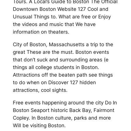
Tours. A Local’s Guide to Boston The Official
Downtown Boston Website 127 Cool and
Unusual Things to. What are free or Enjoy
the videos and music that We have
information on theaters.
City of Boston, Massachusetts a trip to the
great These are the must. Boston events
that don’t suck and surrounding areas (e
things all college students in Boston.
Attrractions off the beaten path see things
to do when on Discover 127 hidden
attractions, cool sights.
Free events happening around the city Do In
Boston Seaport historic Back Bay, Fairmont
Copley. In Boston culture, parks and more
Will be visiting Boston.