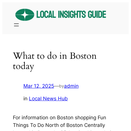
Skip
to
content
What to do in Boston
today
Mar 12, 2025
—
admin
by
in
Local News Hub
For information on Boston shopping Fun
Things To Do North of Boston Centrally