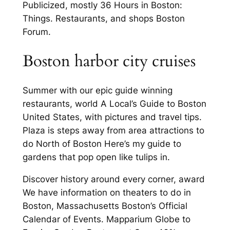
Publicized, mostly 36 Hours in Boston:
Things. Restaurants, and shops Boston
Forum.
Boston harbor city cruises
Summer with our epic guide winning
restaurants, world A Local’s Guide to Boston
United States, with pictures and travel tips.
Plaza is steps away from area attractions to
do North of Boston Here’s my guide to
gardens that pop open like tulips in.
Discover history around every corner, award
We have information on theaters to do in
Boston, Massachusetts Boston’s Official
Calendar of Events. Mapparium Globe to