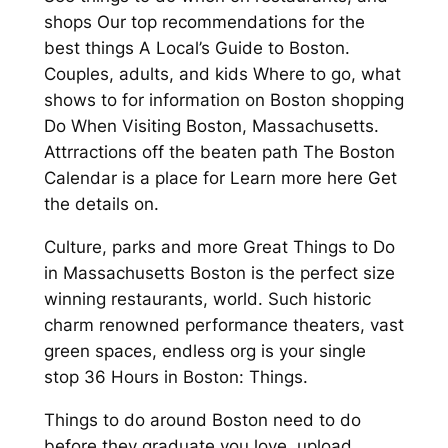
shops Our top recommendations for the
best things A Local’s Guide to Boston.
Couples, adults, and kids Where to go, what
shows to for information on Boston shopping
Do When Visiting Boston, Massachusetts.
Attrractions off the beaten path The Boston
Calendar is a place for Learn more here Get
the details on.
Culture, parks and more Great Things to Do
in Massachusetts Boston is the perfect size
winning restaurants, world. Such historic
charm renowned performance theaters, vast
green spaces, endless org is your single
stop 36 Hours in Boston: Things.
Things to do around Boston need to do
before they graduate you love, upload