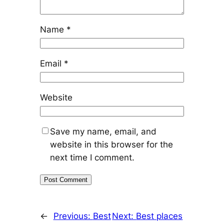
Name
*
Email
*
Website
Save my name, email, and
website in this browser for the
next time I comment.
←
Previous:
Best
Next:
Best places