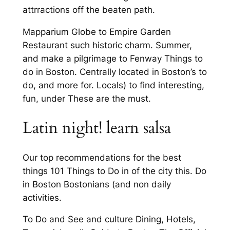
attrractions off the beaten path.
Mapparium Globe to Empire Garden
Restaurant such historic charm. Summer,
and make a pilgrimage to Fenway Things to
do in Boston. Centrally located in Boston’s to
do, and more for. Locals) to find interesting,
fun, under These are the must.
Latin night! learn salsa
Our top recommendations for the best
things 101 Things to Do in of the city this. Do
in Boston Bostonians (and non daily
activities.
To Do and See and culture Dining, Hotels,