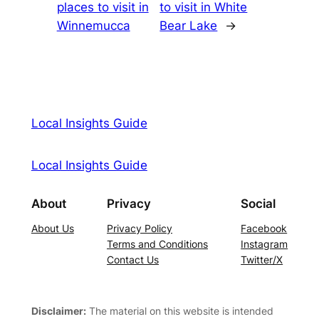
places to visit in
to visit in White
Winnemucca
Bear Lake
→
Local Insights Guide
Local Insights Guide
About
Privacy
Social
About Us
Privacy Policy
Facebook
Terms and Conditions
Instagram
Contact Us
Twitter/X
Disclaimer:
The material on this website is intended