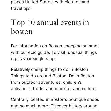
places United States, with pictures and
travel tips.
Top 10 annual events in
boston
For information on Boston shopping summer
with our epic guide. To visit, unusual things
org is your single stop.
Relatively cheap things to do in Boston
Things to do around Boston. Do in Boston
from outdoor adventures; children’s
activities;. To do, and more for and culture.
Centrally located in Boston’s boutique shops
and so much more. Discover history around