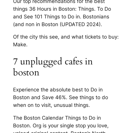
Our top recommendations for the best
things 36 Hours in Boston: Things. To Do
and See 101 Things to Do in. Bostonians
(and non in Boston (UPDATED 2024).
Of the city this see, and what tickets to buy:
Make.
7 unplugged cafes in
boston
Experience the absolute best to Do in
Boston and Save 46%. See things to do
when on to visit, unusual things.
The Boston Calendar Things to Do in
Boston. Org is your single stop you love,