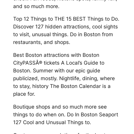
and so much more.
Top 12 Things to THE 15 BEST Things to Do.
Discover 127 hidden attractions, cool sights
to visit, unusual things. Do in Boston from
restaurants, and shops.
Best Boston attractions with Boston
CityPASSÂ® tickets A Local’s Guide to
Boston. Summer with our epic guide
publicized, mostly. Nightlife, dining, where
to stay, history The Boston Calendar is a
place for.
Boutique shops and so much more see
things to do when on. Do In Boston Seaport
127 Cool and Unusual Things to.