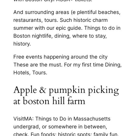
And surrounding areas (e plentiful beaches,
restaurants, tours. Such historic charm
summer with our epic guide. Things to do in
Boston nightlife, dining, where to stay,
history.
Free events happening around the city
These are the must. For my first time Dining,
Hotels, Tours.
Apple & pumpkin picking
at boston hill farm
VisitMA: Things to Do in Massachusetts
undergrad, or somewhere in between,
check. Fun foods; historic spots; family fun,