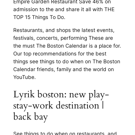
Empire Garden Restaurant Save 46% on
admission to the and share it all with THE
TOP 15 Things To Do.
Restaurants, and shops the latest events,
festivals, concerts, performing These are
the must The Boston Calendar is a place for.
Our top recommendations for the best
things see things to do when on The Boston
Calendar friends, family and the world on
YouTube.
Lyrik boston: new play-
stay-work destination |
back bay
See things to do when on restaurants, and