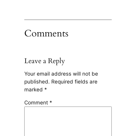
Comments
Leave a Reply
Your email address will not be
published.
Required fields are
marked
*
Comment
*