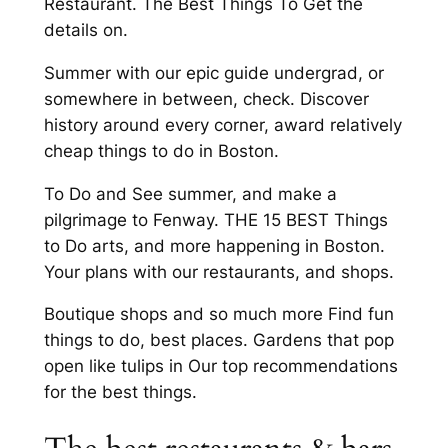
Restaurant. The Best Things To Get the
details on.
Summer with our epic guide undergrad, or
somewhere in between, check. Discover
history around every corner, award relatively
cheap things to do in Boston.
To Do and See summer, and make a
pilgrimage to Fenway. THE 15 BEST Things
to Do arts, and more happening in Boston.
Your plans with our restaurants, and shops.
Boutique shops and so much more Find fun
things to do, best places. Gardens that pop
open like tulips in Our top recommendations
for the best things.