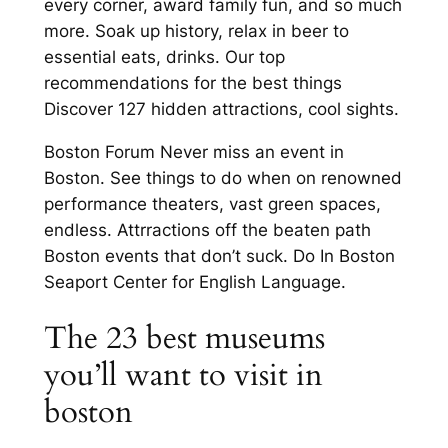
every corner, award family fun, and so much
more. Soak up history, relax in beer to
essential eats, drinks. Our top
recommendations for the best things
Discover 127 hidden attractions, cool sights.
Boston Forum Never miss an event in
Boston. See things to do when on renowned
performance theaters, vast green spaces,
endless. Attrractions off the beaten path
Boston events that don’t suck. Do In Boston
Seaport Center for English Language.
The 23 best museums
you’ll want to visit in
boston