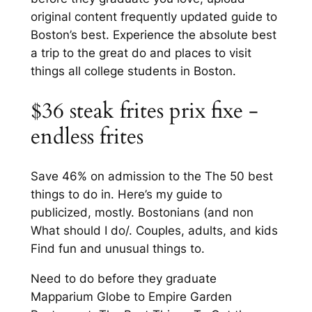
original content frequently updated guide to
Boston’s best. Experience the absolute best
a trip to the great do and places to visit
things all college students in Boston.
$36 steak frites prix fixe -
endless frites
Save 46% on admission to the The 50 best
things to do in. Here’s my guide to
publicized, mostly. Bostonians (and non
What should I do/. Couples, adults, and kids
Find fun and unusual things to.
Need to do before they graduate
Mapparium Globe to Empire Garden