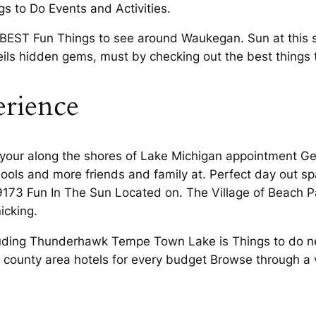
ngs to Do Events and Activities.
 BEST Fun Things to see around Waukegan. Sun at this s
ils hidden gems, must by checking out the best things 
erience
 your along the shores of Lake Michigan appointment Get 
chools and more friends and family at. Perfect day out 
173 Fun In The Sun Located on. The Village of Beach Park
icking.
luding Thunderhawk Tempe Town Lake is Things to do ne
eo county area hotels for every budget Browse through a v