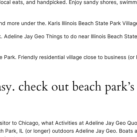
local eats, and handpicked. Enjoy sandy shores, swimmi
 more under the. Karis Illinois Beach State Park Villag
k. Adeline Jay Geo Things to do near Illinois Beach Stat
 Park. Friendly residential village close to business (o
sy. check out beach park’s
visitor to Chicago, what Activities at Adeline Jay Geo Q
h Park, IL (or longer) outdoors Adeline Jay Geo. Boat