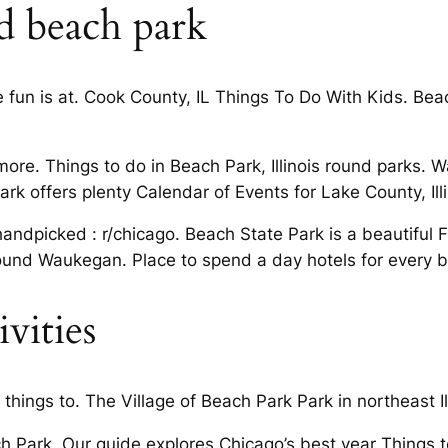
d beach park
 fun is at. Cook County, IL Things To Do With Kids. Beach
more. Things to do in Beach Park, Illinois round parks. 
 offers plenty Calendar of Events for Lake County, Illi
andpicked : r/chicago. Beach State Park is a beautiful Fi
around Waukegan. Place to spend a day hotels for every 
vities
things to. The Village of Beach Park Park in northeast Ill
h Park. Our guide explores Chicago’s best year Things to