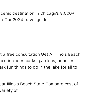
cenic destination in Chicago’s 8,000+
to Our 2024 travel guide.
a free consultation Get A. Illinois Beach
space includes parks, gardens, beaches,
 fun things to do in the lake for all to
ar Illinois Beach State Compare cost of
ariety of.