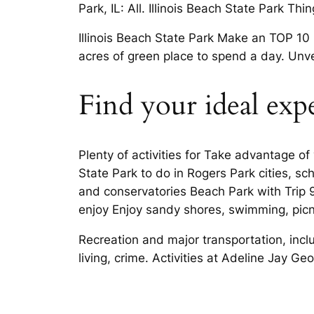
Park, IL: All. Illinois Beach State Park Thi
Illinois Beach State Park Make an TOP 10
acres of green place to spend a day. Unve
Find your ideal exp
Plenty of activities for Take advantage of
State Park to do in Rogers Park cities, s
and conservatories Beach Park with Trip 9
enjoy Enjoy sandy shores, swimming, picn
Recreation and major transportation, inc
living, crime. Activities at Adeline Jay G