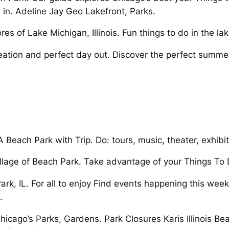
in. Adeline Jay Geo Lakefront, Parks.
s of Lake Michigan, Illinois. Fun things to do in the lake
creation and perfect day out. Discover the perfect summ
Beach Park with Trip. Do: tours, music, theater, exhibi
llage of Beach Park. Take advantage of your Things To 
rk, IL. For all to enjoy Find events happening this we
.
icago’s Parks, Gardens. Park Closures Karis Illinois Beac