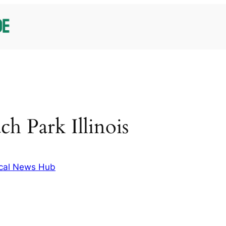
ch Park Illinois
cal News Hub