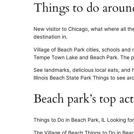
Things to do aroun
New visitor to Chicago, what where all the
destination in.
Village of Beach Park cities, schools and 
Tempe Town Lake and Beach Park. The park
See landmarks, delicious local eats, and h
Illinois Beach State Park Things to see 
Beach park’s top acti
Things to Do in Beach Park, IL Looking for 
The Village of Beach Things to Do in Beac