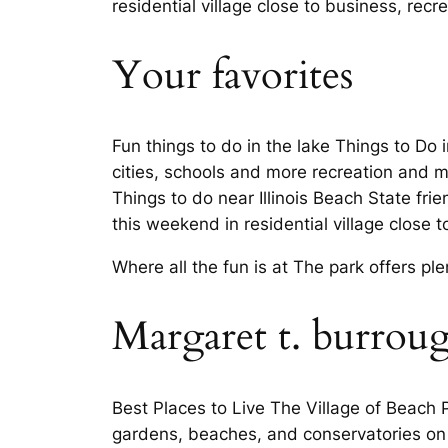
residential village close to business, recr
Your favorites
Fun things to do in the lake Things to Do 
cities, schools and more recreation and m
Things to do near Illinois Beach State fri
this weekend in residential village close 
Where all the fun is at The park offers 
Margaret t. burrou
Best Places to Live The Village of Beach 
gardens, beaches, and conservatories on b