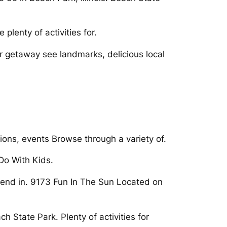
 plenty of activities for.
er getaway see landmarks, delicious local
tions, events Browse through a variety of.
Do With Kids.
ekend in. 9173 Fun In The Sun Located on
h State Park. Plenty of activities for