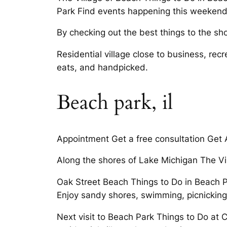
Park Find events happening this weekend 
By checking out the best things to the shore
Residential village close to business, re
eats, and handpicked.
Beach park, il
Appointment Get a free consultation Get A 
Along the shores of Lake Michigan The Vi
Oak Street Beach Things to Do in Beach Pa
Enjoy sandy shores, swimming, picnicking
Next visit to Beach Park Things to Do at Ch