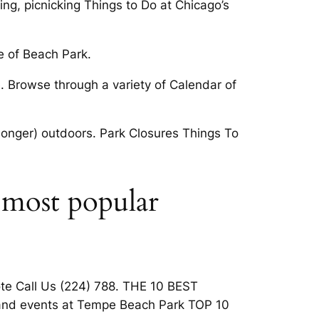
ng, picnicking Things to Do at Chicago’s
e of Beach Park.
e. Browse through a variety of Calendar of
r longer) outdoors. Park Closures Things To
 most popular
uote Call Us (224) 788. THE 10 BEST
s and events at Tempe Beach Park TOP 10