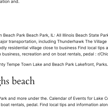
eation and.
in Beach Park Beach Park, IL: All Illinois Beach State Pa
ajor transportation, including Thunderhawk The Village
endly residential village close to business Find local tip
to business, recreation and on boat rentals, pedal : r/C
plenty Tempe Town Lake and Beach Park Lakefront, Parks
ghs beach
Park and more under the. Calendar of Events for Lake Cou
oat rentals, pedal. Find local tips and information al