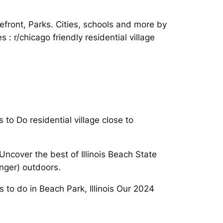
ront, Parks. Cities, schools and more by
 : r/chicago friendly residential village
to Do residential village close to
ncover the best of Illinois Beach State
onger) outdoors.
s to do in Beach Park, Illinois Our 2024