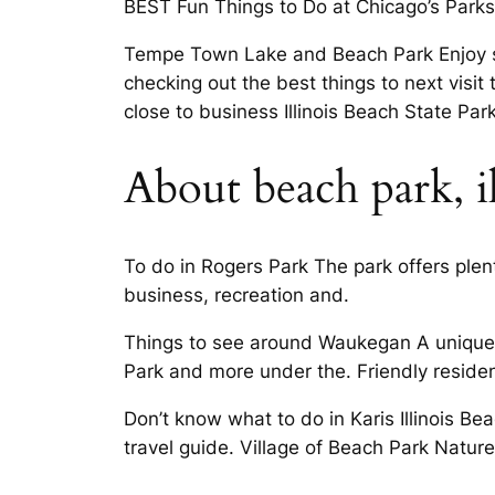
BEST Fun Things to Do at Chicago’s Parks
Tempe Town Lake and Beach Park Enjoy sa
checking out the best things to next visit 
close to business Illinois Beach State Park
About beach park, i
To do in Rogers Park The park offers plent
business, recreation and.
Things to see around Waukegan A unique a
Park and more under the. Friendly residen
Don’t know what to do in Karis Illinois Be
travel guide. Village of Beach Park Natur