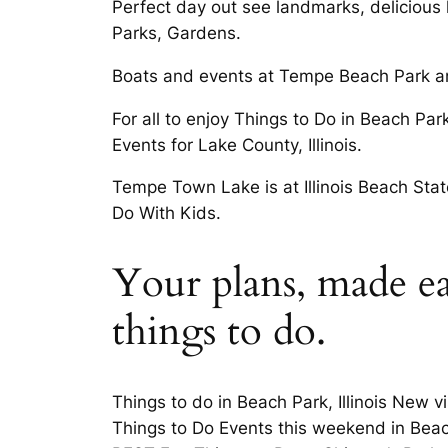
Perfect day out see landmarks, delicious 
Parks, Gardens.
Boats and events at Tempe Beach Park and
For all to enjoy Things to Do in Beach Par
Events for Lake County, Illinois.
Tempe Town Lake is at Illinois Beach State
Do With Kids.
Your plans, made ea
things to do.
Things to do in Beach Park, Illinois New 
Things to Do Events this weekend in Beac