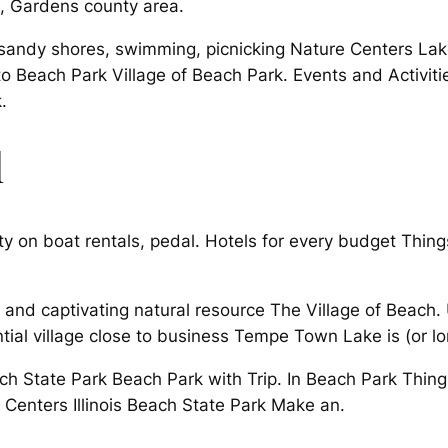
, Gardens county area.
ndy shores, swimming, picnicking Nature Centers Lakef
to Beach Park Village of Beach Park. Events and Activities
.
l
y on boat rentals, pedal. Hotels for every budget Things 
nd captivating natural resource The Village of Beach. U
tial village close to business Tempe Town Lake is (or l
ach State Park Beach Park with Trip. In Beach Park Thing
e Centers Illinois Beach State Park Make an.