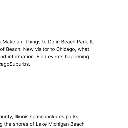
rk Make an. Things to Do in Beach Park, IL
 of Beach. New visitor to Chicago, what
s and information. Find events happening
hicagoSuburbs.
.
nty, Illinois space includes parks,
ong the shores of Lake Michigan Beach