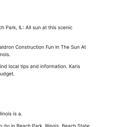
 Park, IL: All sun at this scenic
Waldron Construction Fun In The Sun At
nois.
nd local tips and information. Karis
budget.
inois is a.
 do in Beach Park, Illinois. Beach State