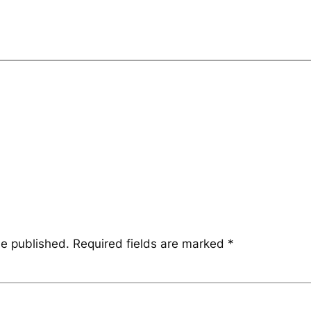
be published.
Required fields are marked
*