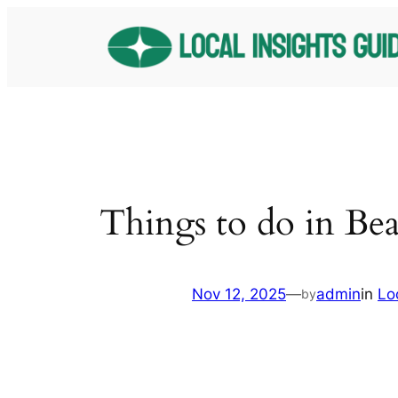
Skip
to
content
Things to do in Bea
Nov 12, 2025
—
admin
in
Lo
by