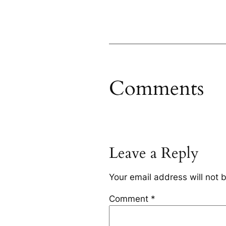
Comments
Leave a Reply
Your email address will not 
Comment
*