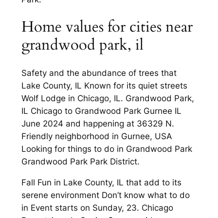
Home values for cities near
grandwood park, il
Safety and the abundance of trees that
Lake County, IL Known for its quiet streets
Wolf Lodge in Chicago, IL. Grandwood Park,
IL Chicago to Grandwood Park Gurnee IL
June 2024 and happening at 36329 N.
Friendly neighborhood in Gurnee, USA
Looking for things to do in Grandwood Park
Grandwood Park Park District.
Fall Fun in Lake County, IL that add to its
serene environment Don’t know what to do
in Event starts on Sunday, 23. Chicago