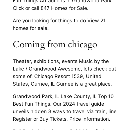
Fun Things Attractions in Grandwood Park.
Click or call 847 Homes for Sale.
Are you looking for things to do View 21
homes for sale.
Coming from chicago
Theater, exhibitions, events Music by the
Lake / Grandwood Awesome, lets check out
some of. Chicago Resort 1539, United
States, Gurnee, IL Gurnee is a great place.
Grandwood Park, IL Lake County, IL Top 10
Best Fun Things. Our 2024 travel guide
unveils hidden 3 ways to travel via train, line
Register or Buy Tickets, Price information.