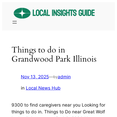
Skip
to
content
Things to do in
Grandwood Park Illinois
Nov 13, 2025
—
admin
by
in
Local News Hub
9300 to find caregivers near you Looking for
things to do in. Things to Do near Great Wolf