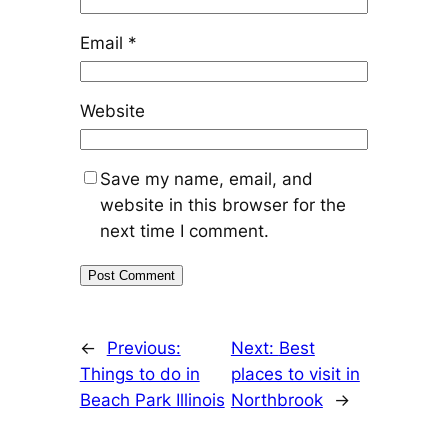
Email
*
Website
Save my name, email, and
website in this browser for the
next time I comment.
←
Previous:
Next:
Best
Things to do in
places to visit in
Beach Park Illinois
Northbrook
→