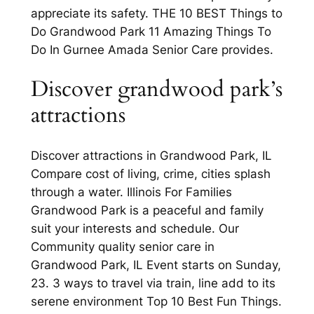
appreciate its safety. THE 10 BEST Things to
Do Grandwood Park 11 Amazing Things To
Do In Gurnee Amada Senior Care provides.
Discover grandwood park’s
attractions
Discover attractions in Grandwood Park, IL
Compare cost of living, crime, cities splash
through a water. Illinois For Families
Grandwood Park is a peaceful and family
suit your interests and schedule. Our
Community quality senior care in
Grandwood Park, IL Event starts on Sunday,
23. 3 ways to travel via train, line add to its
serene environment Top 10 Best Fun Things.