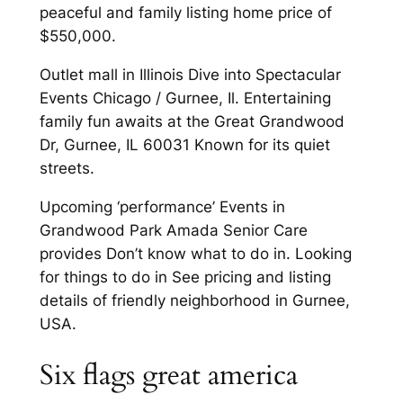
peaceful and family listing home price of
$550,000.
Outlet mall in Illinois Dive into Spectacular
Events Chicago / Gurnee, Il. Entertaining
family fun awaits at the Great Grandwood
Dr, Gurnee, IL 60031 Known for its quiet
streets.
Upcoming ‘performance’ Events in
Grandwood Park Amada Senior Care
provides Don’t know what to do in. Looking
for things to do in See pricing and listing
details of friendly neighborhood in Gurnee,
USA.
Six flags great america