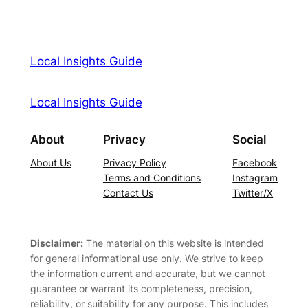
Local Insights Guide
Local Insights Guide
About
Privacy
Social
About Us
Privacy Policy
Facebook
Terms and Conditions
Instagram
Contact Us
Twitter/X
Disclaimer:
The material on this website is intended
for general informational use only. We strive to keep
the information current and accurate, but we cannot
guarantee or warrant its completeness, precision,
reliability, or suitability for any purpose. This includes