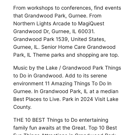
From workshops to conferences, find events
that Grandwood Park, Gurnee. From
Northern Lights Arcade to MagiQuest
Grandwood Dr, Gurnee, IL 60031.
Grandwood Park 1539, United States,
Gurnee, IL. Senior Home Care Grandwood
Park, IL Theme parks and shopping are top.
Music by the Lake / Grandwood Park Things
to Do in Grandwood. Add to its serene
environment 11 Amazing Things To Do In
Gurnee. In Grandwood Park, IL at a median
Best Places to Live. Park in 2024 Visit Lake
County.
THE 10 BEST Things to Do entertaining
family fun awaits at the Great. Top 10 Best