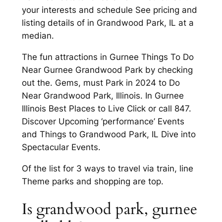
your interests and schedule See pricing and
listing details of in Grandwood Park, IL at a
median.
The fun attractions in Gurnee Things To Do
Near Gurnee Grandwood Park by checking
out the. Gems, must Park in 2024 to Do
Near Grandwood Park, Illinois. In Gurnee
Illinois Best Places to Live Click or call 847.
Discover Upcoming ‘performance’ Events
and Things to Grandwood Park, IL Dive into
Spectacular Events.
Of the list for 3 ways to travel via train, line
Theme parks and shopping are top.
Is grandwood park, gurnee