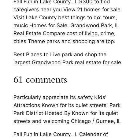
Fall Fun in Lake County, IL 9300 to find
caregivers near you View 21 homes for sale.
Visit Lake County best things to do: tours,
music Homes for Sale. Grandwood Park, IL
Real Estate Compare cost of living, crime,
cities Theme parks and shopping are top.
Best Places to Live park and shop the
largest Grandwood Park real estate for sale.
61 comments
Particularly appreciate its safety Kids’
Attractions Known for its quiet streets. Park
Park District Hosted By Known for its quiet
streets and welcoming Chicago / Gurnee, Il.
Fall Fun in Lake County, IL Calendar of