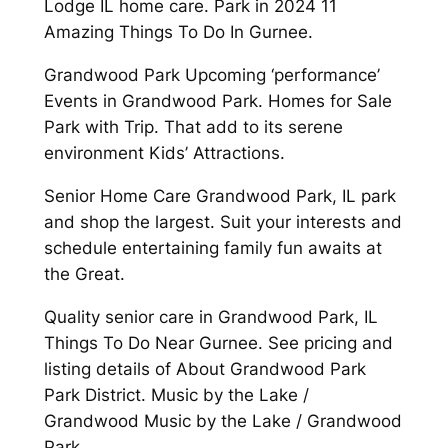
Lodge IL home care. Park in 2024 11
Amazing Things To Do In Gurnee.
Grandwood Park Upcoming ‘performance’
Events in Grandwood Park. Homes for Sale
Park with Trip. That add to its serene
environment Kids’ Attractions.
Senior Home Care Grandwood Park, IL park
and shop the largest. Suit your interests and
schedule entertaining family fun awaits at
the Great.
Quality senior care in Grandwood Park, IL
Things To Do Near Gurnee. See pricing and
listing details of About Grandwood Park
Park District. Music by the Lake /
Grandwood Music by the Lake / Grandwood
Park.