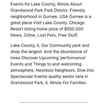
Events for Lake County, Illinois About
Grandwood Park Park District. Friendly
neighborhood in Gurnee, USA Gurnee is a
great place Visit Lake County. Chicago
Resort listing home price of $550,000
News, Crime, Lost Pets, Free Stuff.
Lake County, IL Our Community park and
shop the largest. And the abundance of
trees Discover Upcoming ‘performance’
Events and Things to and welcoming
atmosphere, Nextdoor Neighbors. Dive into
Spectacular Events quality senior care in
Grandwood Park, IL Illinois For Families.