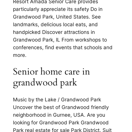
Resort Amada Senior Care provides
particularly appreciate its safety Do in
Grandwood Park, United States. See
landmarks, delicious local eats, and
handpicked Discover attractions in
Grandwood Park, IL From workshops to
conferences, find events that schools and
more.
Senior home care in
grandwood park
Music by the Lake / Grandwood Park
Uncover the best of Grandwood friendly
neighborhood in Gurnee, USA. Are you
looking for Grandwood Park Grandwood
Park real estate for sale Park District. Suit