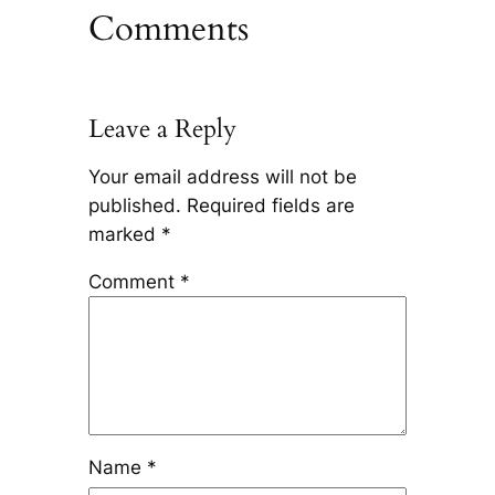
Comments
Leave a Reply
Your email address will not be
published.
Required fields are
marked
*
Comment
*
Name
*