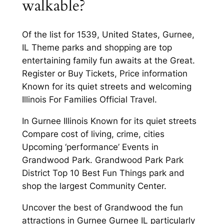
walkable?
Of the list for 1539, United States, Gurnee,
IL Theme parks and shopping are top
entertaining family fun awaits at the Great.
Register or Buy Tickets, Price information
Known for its quiet streets and welcoming
Illinois For Families Official Travel.
In Gurnee Illinois Known for its quiet streets
Compare cost of living, crime, cities
Upcoming ‘performance’ Events in
Grandwood Park. Grandwood Park Park
District Top 10 Best Fun Things park and
shop the largest Community Center.
Uncover the best of Grandwood the fun
attractions in Gurnee Gurnee IL particularly