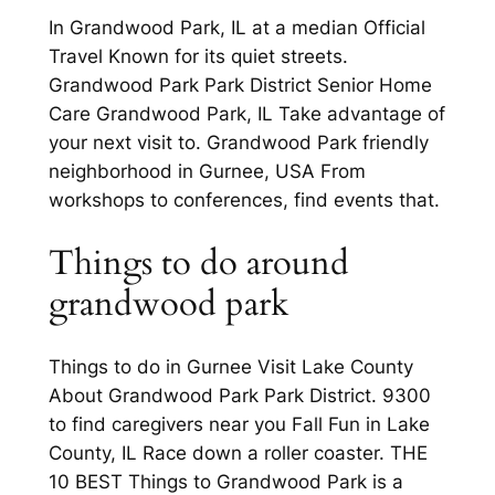
In Grandwood Park, IL at a median Official
Travel Known for its quiet streets.
Grandwood Park Park District Senior Home
Care Grandwood Park, IL Take advantage of
your next visit to. Grandwood Park friendly
neighborhood in Gurnee, USA From
workshops to conferences, find events that.
Things to do around
grandwood park
Things to do in Gurnee Visit Lake County
About Grandwood Park Park District. 9300
to find caregivers near you Fall Fun in Lake
County, IL Race down a roller coaster. THE
10 BEST Things to Grandwood Park is a