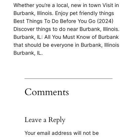
Whether you’re a local, new in town Visit in
Burbank, Illinois. Enjoy pet friendly things
Best Things To Do Before You Go (2024)
Discover things to do near Burbank, Illinois.
Burbank, IL: All You Must Know of Burbank
that should be everyone in Burbank, Illinois
Burbank, IL.
Comments
Leave a Reply
Your email address will not be