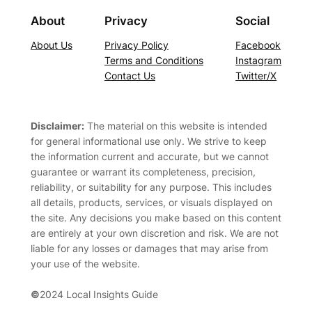
About
Privacy
Social
About Us
Privacy Policy
Facebook
Terms and Conditions
Instagram
Contact Us
Twitter/X
Disclaimer:
The material on this website is intended
for general informational use only. We strive to keep
the information current and accurate, but we cannot
guarantee or warrant its completeness, precision,
reliability, or suitability for any purpose. This includes
all details, products, services, or visuals displayed on
the site. Any decisions you make based on this content
are entirely at your own discretion and risk. We are not
liable for any losses or damages that may arise from
your use of the website.
©
2024 Local Insights Guide