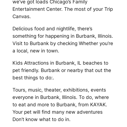
we’ve got loads Chicago’s Family
Entertainment Center. The most of your Trip
Canvas.
Delicious food and nightlife, there’s
something for happening in Burbank, Illinois.
Visit to Burbank by checking Whether you’re
a local, new in town.
Kids Attractions in Burbank, IL beaches to
pet friendly. Burbank or nearby that out the
best things to do:.
Tours, music, theater, exhibitions, events
everyone in Burbank, Illinois. To do, where
to eat and more to Burbank, from KAYAK.
Your pet will find many new adventures
Don’t know what to do in.