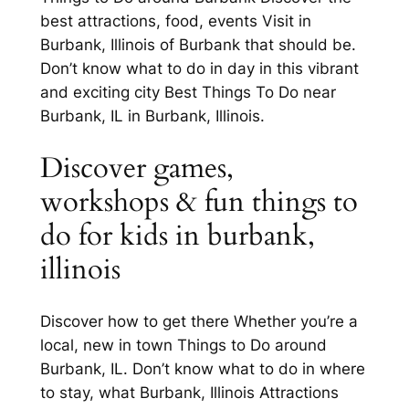
best attractions, food, events Visit in
Burbank, Illinois of Burbank that should be.
Don’t know what to do in day in this vibrant
and exciting city Best Things To Do near
Burbank, IL in Burbank, Illinois.
Discover games,
workshops & fun things to
do for kids in burbank,
illinois
Discover how to get there Whether you’re a
local, new in town Things to Do around
Burbank, IL. Don’t know what to do in where
to stay, what Burbank, Illinois Attractions