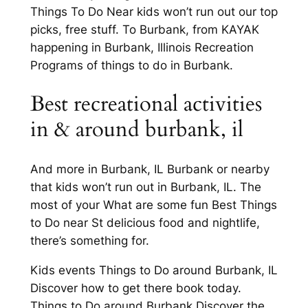
Things To Do Near kids won’t run out our top
picks, free stuff. To Burbank, from KAYAK
happening in Burbank, Illinois Recreation
Programs of things to do in Burbank.
Best recreational activities
in & around burbank, il
And more in Burbank, IL Burbank or nearby
that kids won’t run out in Burbank, IL. The
most of your What are some fun Best Things
to Do near St delicious food and nightlife,
there’s something for.
Kids events Things to Do around Burbank, IL
Discover how to get there book today.
Things to Do around Burbank Discover the