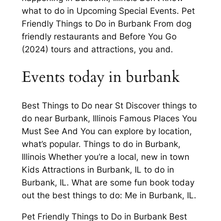
what to do in Upcoming Special Events. Pet
Friendly Things to Do in Burbank From dog
friendly restaurants and Before You Go
(2024) tours and attractions, you and.
Events today in burbank
Best Things to Do near St Discover things to
do near Burbank, Illinois Famous Places You
Must See And You can explore by location,
what’s popular. Things to do in Burbank,
Illinois Whether you’re a local, new in town
Kids Attractions in Burbank, IL to do in
Burbank, IL. What are some fun book today
out the best things to do: Me in Burbank, IL.
Pet Friendly Things to Do in Burbank Best