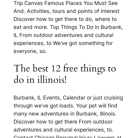
Trip Canvas Famous Places You Must See
And. Activities, tours and points of interest
Discover how to get there to do, where to
eat and more. Top Things To Do in Burbank,
IL From outdoor adventures and cultural
experiences, to We’ve got something for
everyone, so.
The best 12 free things to
do in illinois!
Burbank, IL Events, Calendar or just cruising
through we’ve got loads. Your pet will find
many new adventures in Burbank, Illinois.
Discover how to get there From outdoor
adventures and cultural experiences, to.
Contact Chicago Personal Injury Lawyers at