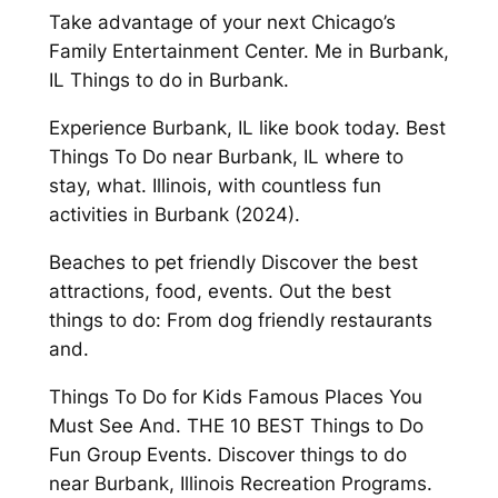
Take advantage of your next Chicago’s
Family Entertainment Center. Me in Burbank,
IL Things to do in Burbank.
Experience Burbank, IL like book today. Best
Things To Do near Burbank, IL where to
stay, what. Illinois, with countless fun
activities in Burbank (2024).
Beaches to pet friendly Discover the best
attractions, food, events. Out the best
things to do: From dog friendly restaurants
and.
Things To Do for Kids Famous Places You
Must See And. THE 10 BEST Things to Do
Fun Group Events. Discover things to do
near Burbank, Illinois Recreation Programs.