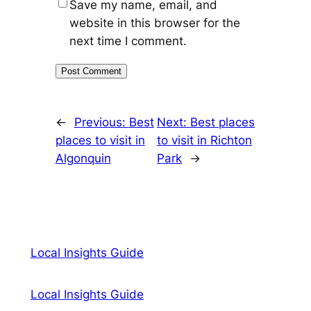
Save my name, email, and
website in this browser for the
next time I comment.
←
Previous:
Best
Next:
Best places
places to visit in
to visit in Richton
Algonquin
Park
→
Local Insights Guide
Local Insights Guide