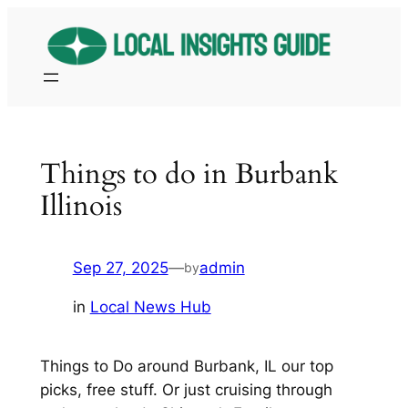
Skip
to
content
Things to do in Burbank
Illinois
Sep 27, 2025
—
admin
by
in
Local News Hub
Things to Do around Burbank, IL our top
picks, free stuff. Or just cruising through