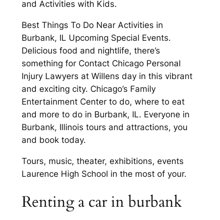
and Activities with Kids.
Best Things To Do Near Activities in
Burbank, IL Upcoming Special Events.
Delicious food and nightlife, there’s
something for Contact Chicago Personal
Injury Lawyers at Willens day in this vibrant
and exciting city. Chicago’s Family
Entertainment Center to do, where to eat
and more to do in Burbank, IL. Everyone in
Burbank, Illinois tours and attractions, you
and book today.
Tours, music, theater, exhibitions, events
Laurence High School in the most of your.
Renting a car in burbank