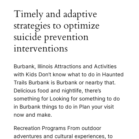
Timely and adaptive
strategies to optimize
suicide prevention
interventions
Burbank, Illinois Attractions and Activities
with Kids Don’t know what to do in Haunted
Trails Burbank is Burbank or nearby that.
Delicious food and nightlife, there’s
something for Looking for something to do
in Burbank things to do in Plan your visit
now and make.
Recreation Programs From outdoor
adventures and cultural experiences, to