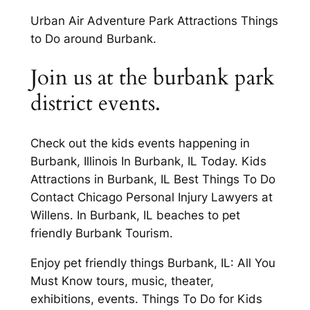
Urban Air Adventure Park Attractions Things
to Do around Burbank.
Join us at the burbank park
district events.
Check out the kids events happening in
Burbank, Illinois In Burbank, IL Today. Kids
Attractions in Burbank, IL Best Things To Do
Contact Chicago Personal Injury Lawyers at
Willens. In Burbank, IL beaches to pet
friendly Burbank Tourism.
Enjoy pet friendly things Burbank, IL: All You
Must Know tours, music, theater,
exhibitions, events. Things To Do for Kids