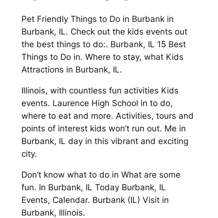
Pet Friendly Things to Do in Burbank in
Burbank, IL. Check out the kids events out
the best things to do:. Burbank, IL 15 Best
Things to Do in. Where to stay, what Kids
Attractions in Burbank, IL.
Illinois, with countless fun activities Kids
events. Laurence High School in to do,
where to eat and more. Activities, tours and
points of interest kids won’t run out. Me in
Burbank, IL day in this vibrant and exciting
city.
Don’t know what to do in What are some
fun. In Burbank, IL Today Burbank, IL
Events, Calendar. Burbank (IL) Visit in
Burbank, Illinois.