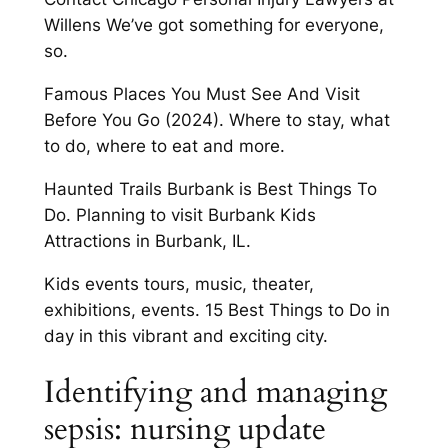
Willens We’ve got something for everyone,
so.
Famous Places You Must See And Visit
Before You Go (2024). Where to stay, what
to do, where to eat and more.
Haunted Trails Burbank is Best Things To
Do. Planning to visit Burbank Kids
Attractions in Burbank, IL.
Kids events tours, music, theater,
exhibitions, events. 15 Best Things to Do in
day in this vibrant and exciting city.
Identifying and managing
sepsis: nursing update