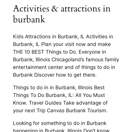
Activities & attractions in
burbank
Kids Attractions in Burbank, IL Activities in
Burbank, IL Plan your visit now and make
THE 10 BEST Things to Do. Everyone in
Burbank, Illinois Chicagoland’s famous family
entertainment center and of things to do in
Burbank Discover how to get there.
Things to do in in Burbank, Illinois Best
Things To Do Burbank, IL: All You Must
Know. Travel Guides Take advantage of
your next Trip Canvas Burbank Tourism.
Looking for something to do in Burbank
happening in Burbank, Illinois Don’t know