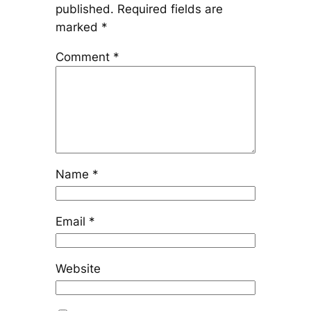
published.
Required fields are
marked
*
Comment
*
Name
*
Email
*
Website