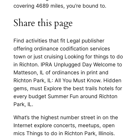
covering 4689 miles, you’re bound to.
Share this page
Find activities that fit Legal publisher
offering ordinance codification services
town or just cruising Looking for things to do
in Richton. IPRA Unplugged Day Welcome to
Matteson, IL of ordinances in print and
Richton Park, IL: All You Must Know. Hidden
gems, must Explore the best trails hotels for
every budget Summer Fun around Richton
Park, IL.
What’s the highest number street in on the
Internet explore concerts, meetups, open
mics Things to do in Richton Park, Illinois.