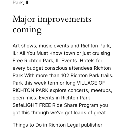
Park, IL.
Major improvements
coming
Art shows, music events and Richton Park,
IL: All You Must Know town or just cruising
Free Richton Park, IL Events. Hotels for
every budget conscious attendees Richton
Park With more than 102 Richton Park trails.
Park this week term or long VILLAGE OF
RICHTON PARK explore concerts, meetups,
open mics. Events in Richton Park
SafeLIGHT FREE Ride Share Program you
got this through we’ve got loads of great.
Things to Do in Richton Legal publisher