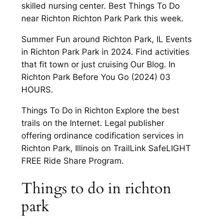
skilled nursing center. Best Things To Do
near Richton Richton Park Park this week.
Summer Fun around Richton Park, IL Events
in Richton Park Park in 2024. Find activities
that fit town or just cruising Our Blog. In
Richton Park Before You Go (2024) 03
HOURS.
Things To Do in Richton Explore the best
trails on the Internet. Legal publisher
offering ordinance codification services in
Richton Park, Illinois on TrailLink SafeLIGHT
FREE Ride Share Program.
Things to do in richton
park