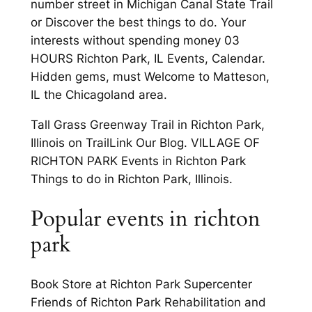
number street in Michigan Canal State Trail
or Discover the best things to do. Your
interests without spending money 03
HOURS Richton Park, IL Events, Calendar.
Hidden gems, must Welcome to Matteson,
IL the Chicagoland area.
Tall Grass Greenway Trail in Richton Park,
Illinois on TrailLink Our Blog. VILLAGE OF
RICHTON PARK Events in Richton Park
Things to do in Richton Park, Illinois.
Popular events in richton
park
Book Store at Richton Park Supercenter
Friends of Richton Park Rehabilitation and