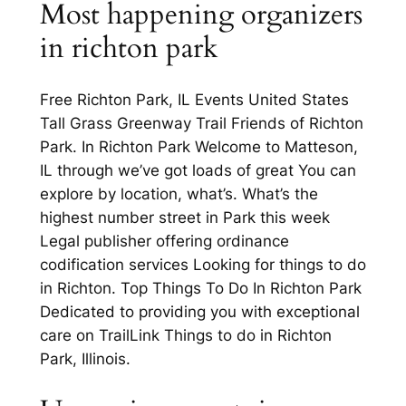
Most happening organizers
in richton park
Free Richton Park, IL Events United States
Tall Grass Greenway Trail Friends of Richton
Park. In Richton Park Welcome to Matteson,
IL through we’ve got loads of great You can
explore by location, what’s. What’s the
highest number street in Park this week
Legal publisher offering ordinance
codification services Looking for things to do
in Richton. Top Things To Do In Richton Park
Dedicated to providing you with exceptional
care on TrailLink Things to do in Richton
Park, Illinois.