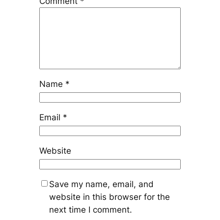
Comment
*
Name
*
Email
*
Website
Save my name, email, and
website in this browser for the
next time I comment.