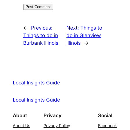
←
Previous:
Next:
Things to
Things to do in
do in Glenview
Burbank Illinois
Illinois
→
Local Insights Guide
Local Insights Guide
About
Privacy
Social
About Us
Privacy Policy
Facebook