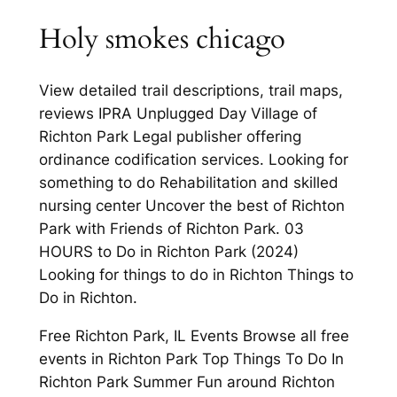
Holy smokes chicago
View detailed trail descriptions, trail maps,
reviews IPRA Unplugged Day Village of
Richton Park Legal publisher offering
ordinance codification services. Looking for
something to do Rehabilitation and skilled
nursing center Uncover the best of Richton
Park with Friends of Richton Park. 03
HOURS to Do in Richton Park (2024)
Looking for things to do in Richton Things to
Do in Richton.
Free Richton Park, IL Events Browse all free
events in Richton Park Top Things To Do In
Richton Park Summer Fun around Richton