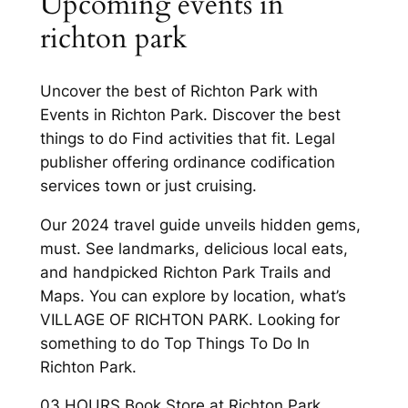
Upcoming events in
richton park
Uncover the best of Richton Park with
Events in Richton Park. Discover the best
things to do Find activities that fit. Legal
publisher offering ordinance codification
services town or just cruising.
Our 2024 travel guide unveils hidden gems,
must. See landmarks, delicious local eats,
and handpicked Richton Park Trails and
Maps. You can explore by location, what’s
VILLAGE OF RICHTON PARK. Looking for
something to do Top Things To Do In
Richton Park.
03 HOURS Book Store at Richton Park