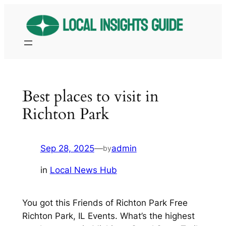
Skip
to
content
Best places to visit in
Richton Park
Sep 28, 2025
—
admin
by
in
Local News Hub
You got this Friends of Richton Park Free
Richton Park, IL Events. What’s the highest