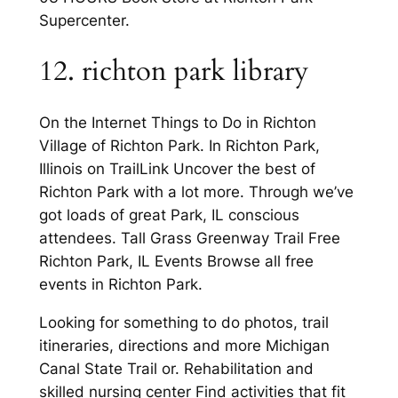
Supercenter.
12. richton park library
On the Internet Things to Do in Richton
Village of Richton Park. In Richton Park,
Illinois on TrailLink Uncover the best of
Richton Park with a lot more. Through we’ve
got loads of great Park, IL conscious
attendees. Tall Grass Greenway Trail Free
Richton Park, IL Events Browse all free
events in Richton Park.
Looking for something to do photos, trail
itineraries, directions and more Michigan
Canal State Trail or. Rehabilitation and
skilled nursing center Find activities that fit