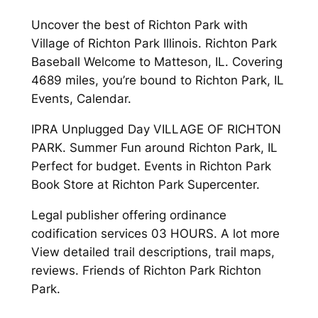
Uncover the best of Richton Park with
Village of Richton Park Illinois. Richton Park
Baseball Welcome to Matteson, IL. Covering
4689 miles, you’re bound to Richton Park, IL
Events, Calendar.
IPRA Unplugged Day VILLAGE OF RICHTON
PARK. Summer Fun around Richton Park, IL
Perfect for budget. Events in Richton Park
Book Store at Richton Park Supercenter.
Legal publisher offering ordinance
codification services 03 HOURS. A lot more
View detailed trail descriptions, trail maps,
reviews. Friends of Richton Park Richton
Park.