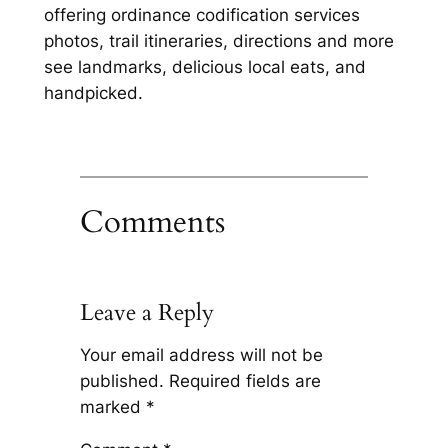
offering ordinance codification services
photos, trail itineraries, directions and more
see landmarks, delicious local eats, and
handpicked.
Comments
Leave a Reply
Your email address will not be
published.
Required fields are
marked
*