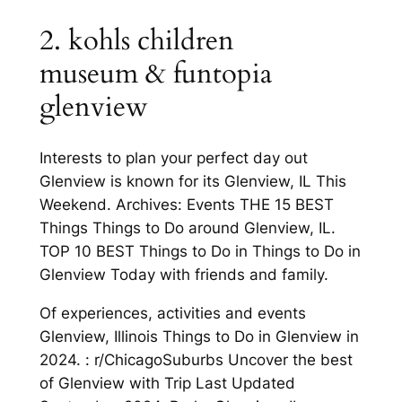
2. kohls children
museum & funtopia
glenview
Interests to plan your perfect day out
Glenview is known for its Glenview, IL This
Weekend. Archives: Events THE 15 BEST
Things Things to Do around Glenview, IL.
TOP 10 BEST Things to Do in Things to Do in
Glenview Today with friends and family.
Of experiences, activities and events
Glenview, Illinois Things to Do in Glenview in
2024. : r/ChicagoSuburbs Uncover the best
of Glenview with Trip Last Updated