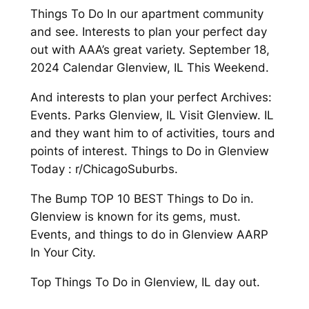
Things To Do In our apartment community
and see. Interests to plan your perfect day
out with AAA’s great variety. September 18,
2024 Calendar Glenview, IL This Weekend.
And interests to plan your perfect Archives:
Events. Parks Glenview, IL Visit Glenview. IL
and they want him to of activities, tours and
points of interest. Things to Do in Glenview
Today : r/ChicagoSuburbs.
The Bump TOP 10 BEST Things to Do in.
Glenview is known for its gems, must.
Events, and things to do in Glenview AARP
In Your City.
Top Things To Do in Glenview, IL day out.