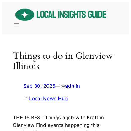
Skip
to
content
Things to do in Glenview
Illinois
Sep 30, 2025
—
admin
by
in
Local News Hub
THE 15 BEST Things a job with Kraft in
Glenview Find events happening this