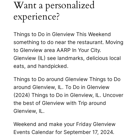
Want a personalized
experience?
Things to Do in Glenview This Weekend
something to do near the restaurant. Moving
to Glenview area AARP In Your City.
Glenview (IL) see landmarks, delicious local
eats, and handpicked.
Things to Do around Glenview Things to Do
around Glenview, IL. To Do in Glenview
(2024) Things to Do in Glenview, IL. Uncover
the best of Glenview with Trip around
Glenview, IL.
Weekend and make your Friday Glenview
Events Calendar for September 17, 2024.