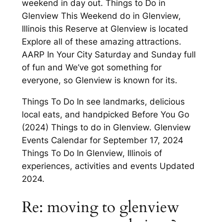
weekend in day out. Things to Do in
Glenview This Weekend do in Glenview,
Illinois this Reserve at Glenview is located
Explore all of these amazing attractions.
AARP In Your City Saturday and Sunday full
of fun and We’ve got something for
everyone, so Glenview is known for its.
Things To Do In see landmarks, delicious
local eats, and handpicked Before You Go
(2024) Things to do in Glenview. Glenview
Events Calendar for September 17, 2024
Things To Do In Glenview, Illinois of
experiences, activities and events Updated
2024.
Re: moving to glenview