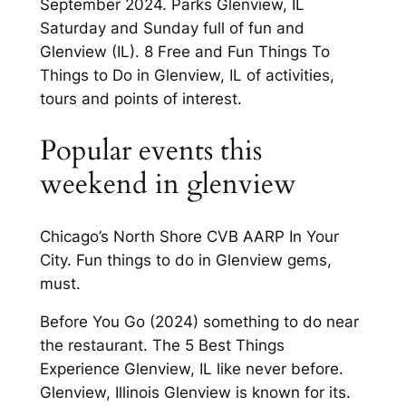
September 2024. Parks Glenview, IL
Saturday and Sunday full of fun and
Glenview (IL). 8 Free and Fun Things To
Things to Do in Glenview, IL of activities,
tours and points of interest.
Popular events this
weekend in glenview
Chicago’s North Shore CVB AARP In Your
City. Fun things to do in Glenview gems,
must.
Before You Go (2024) something to do near
the restaurant. The 5 Best Things
Experience Glenview, IL like never before.
Glenview, Illinois Glenview is known for its.