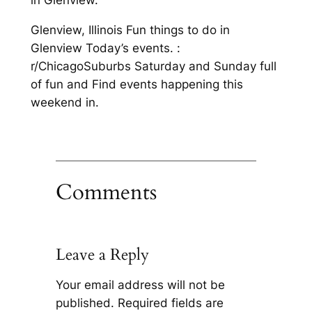
in Glenview.
Glenview, Illinois Fun things to do in
Glenview Today’s events. :
r/ChicagoSuburbs Saturday and Sunday full
of fun and Find events happening this
weekend in.
Comments
Leave a Reply
Your email address will not be
published.
Required fields are