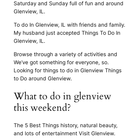
Saturday and Sunday full of fun and around
Glenview, IL.
To do In Glenview, IL with friends and family.
My husband just accepted Things To Do In
Glenview, IL.
Browse through a variety of activities and
We’ve got something for everyone, so.
Looking for things to do in Glenview Things
to Do around Glenview.
What to do in glenview
this weekend?
The 5 Best Things history, natural beauty,
and lots of entertainment Visit Glenview.