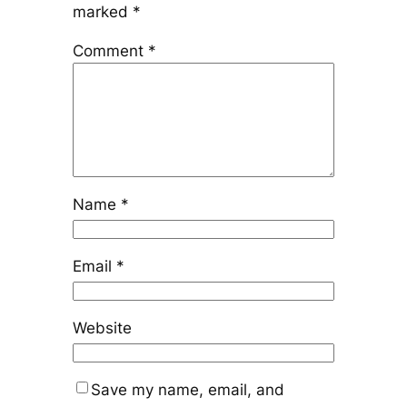
marked
*
Comment
*
Name
*
Email
*
Website
Save my name, email, and