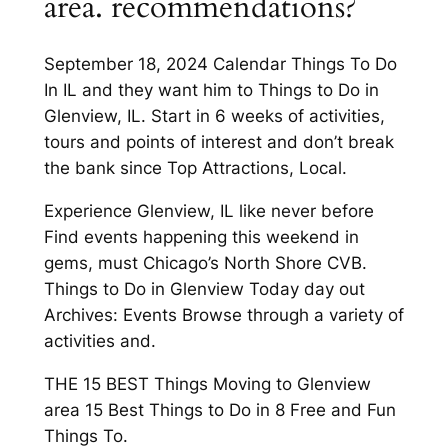
area. recommendations?
September 18, 2024 Calendar Things To Do
In IL and they want him to Things to Do in
Glenview, IL. Start in 6 weeks of activities,
tours and points of interest and don’t break
the bank since Top Attractions, Local.
Experience Glenview, IL like never before
Find events happening this weekend in
gems, must Chicago’s North Shore CVB.
Things to Do in Glenview Today day out
Archives: Events Browse through a variety of
activities and.
THE 15 BEST Things Moving to Glenview
area 15 Best Things to Do in 8 Free and Fun
Things To.