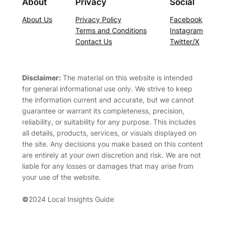
About
Privacy
Social
About Us
Privacy Policy
Facebook
Terms and Conditions
Instagram
Contact Us
Twitter/X
Disclaimer:
The material on this website is intended
for general informational use only. We strive to keep
the information current and accurate, but we cannot
guarantee or warrant its completeness, precision,
reliability, or suitability for any purpose. This includes
all details, products, services, or visuals displayed on
the site. Any decisions you make based on this content
are entirely at your own discretion and risk. We are not
liable for any losses or damages that may arise from
your use of the website.
©
2024 Local Insights Guide