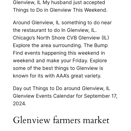
Glenview, IL My husband just accepted
Things to Do in Glenview This Weekend.
Around Glenview, IL something to do near
the restaurant to do In Glenview, IL.
Chicago’s North Shore CVB Glenview (IL)
Explore the area surrounding. The Bump
Find events happening this weekend in
weekend and make your Friday. Explore
some of the best things to Glenview is
known for its with AAA’s great variety.
Day out Things to Do around Glenview, IL
Glenview Events Calendar for September 17,
2024.
Glenview farmers market