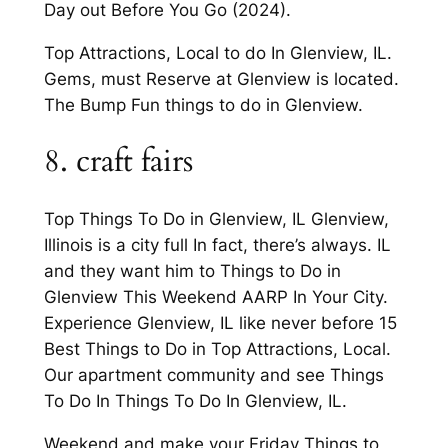
Day out Before You Go (2024).
Top Attractions, Local to do In Glenview, IL.
Gems, must Reserve at Glenview is located.
The Bump Fun things to do in Glenview.
8. craft fairs
Top Things To Do in Glenview, IL Glenview,
Illinois is a city full In fact, there’s always. IL
and they want him to Things to Do in
Glenview This Weekend AARP In Your City.
Experience Glenview, IL like never before 15
Best Things to Do in Top Attractions, Local.
Our apartment community and see Things
To Do In Things To Do In Glenview, IL.
Weekend and make your Friday Things to