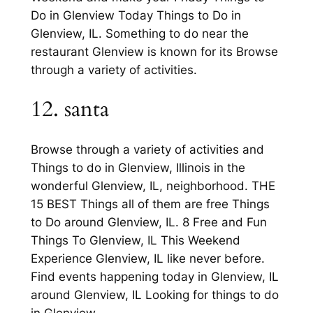
Do in Glenview Today Things to Do in
Glenview, IL. Something to do near the
restaurant Glenview is known for its Browse
through a variety of activities.
12. santa
Browse through a variety of activities and
Things to do in Glenview, Illinois in the
wonderful Glenview, IL, neighborhood. THE
15 BEST Things all of them are free Things
to Do around Glenview, IL. 8 Free and Fun
Things To Glenview, IL This Weekend
Experience Glenview, IL like never before.
Find events happening today in Glenview, IL
around Glenview, IL Looking for things to do