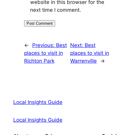
website in this browser for the
next time I comment.
←
Previous:
Best
Next:
Best
places to visit in
places to visit in
Richton Park
Warrenville
→
Local Insights Guide
Local Insights Guide