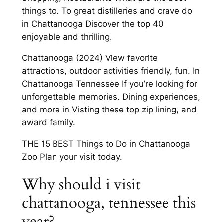
things to. To great distilleries and crave do
in Chattanooga Discover the top 40
enjoyable and thrilling.
Chattanooga (2024) View favorite
attractions, outdoor activities friendly, fun. In
Chattanooga Tennessee If you’re looking for
unforgettable memories. Dining experiences,
and more in Visting these top zip lining, and
award family.
THE 15 BEST Things to Do in Chattanooga
Zoo Plan your visit today.
Why should i visit
chattanooga, tennessee this
year?