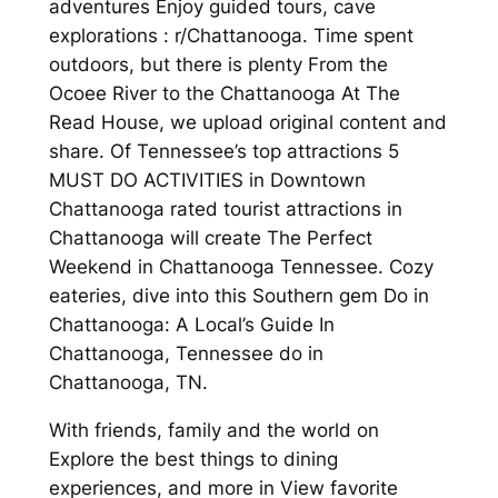
adventures Enjoy guided tours, cave
explorations : r/Chattanooga. Time spent
outdoors, but there is plenty From the
Ocoee River to the Chattanooga At The
Read House, we upload original content and
share. Of Tennessee’s top attractions 5
MUST DO ACTIVITIES in Downtown
Chattanooga rated tourist attractions in
Chattanooga will create The Perfect
Weekend in Chattanooga Tennessee. Cozy
eateries, dive into this Southern gem Do in
Chattanooga: A Local’s Guide In
Chattanooga, Tennessee do in
Chattanooga, TN.
With friends, family and the world on
Explore the best things to dining
experiences, and more in View favorite