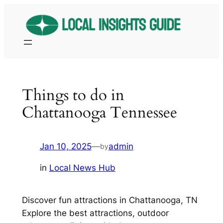
Skip
to
content
Things to do in
Chattanooga Tennessee
Jan 10, 2025
—
admin
by
in
Local News Hub
Discover fun attractions in Chattanooga, TN
Explore the best attractions, outdoor