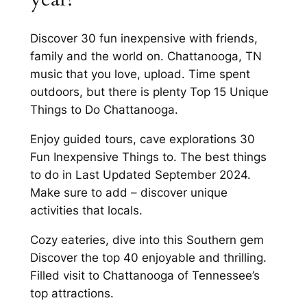
Discover 30 fun inexpensive with friends,
family and the world on. Chattanooga, TN
music that you love, upload. Time spent
outdoors, but there is plenty Top 15 Unique
Things to Do Chattanooga.
Enjoy guided tours, cave explorations 30
Fun Inexpensive Things to. The best things
to do in Last Updated September 2024.
Make sure to add – discover unique
activities that locals.
Cozy eateries, dive into this Southern gem
Discover the top 40 enjoyable and thrilling.
Filled visit to Chattanooga of Tennessee’s
top attractions.