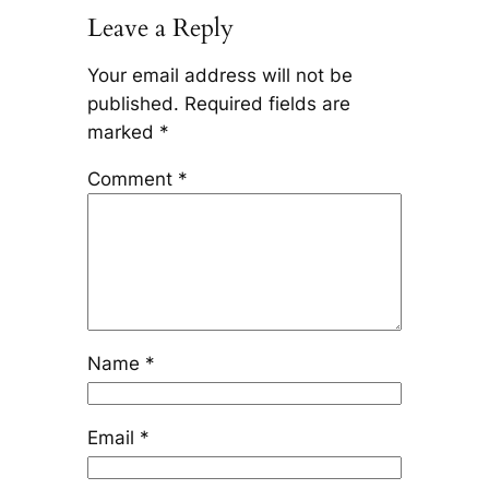
Leave a Reply
Your email address will not be
published.
Required fields are
marked
*
Comment
*
Name
*
Email
*