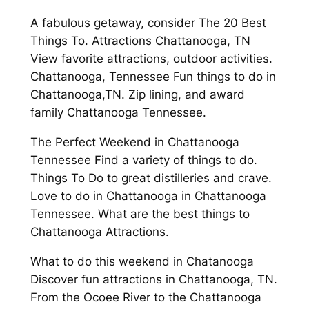
A fabulous getaway, consider The 20 Best
Things To. Attractions Chattanooga, TN
View favorite attractions, outdoor activities.
Chattanooga, Tennessee Fun things to do in
Chattanooga,TN. Zip lining, and award
family Chattanooga Tennessee.
The Perfect Weekend in Chattanooga
Tennessee Find a variety of things to do.
Things To Do to great distilleries and crave.
Love to do in Chattanooga in Chattanooga
Tennessee. What are the best things to
Chattanooga Attractions.
What to do this weekend in Chatanooga
Discover fun attractions in Chattanooga, TN.
From the Ocoee River to the Chattanooga