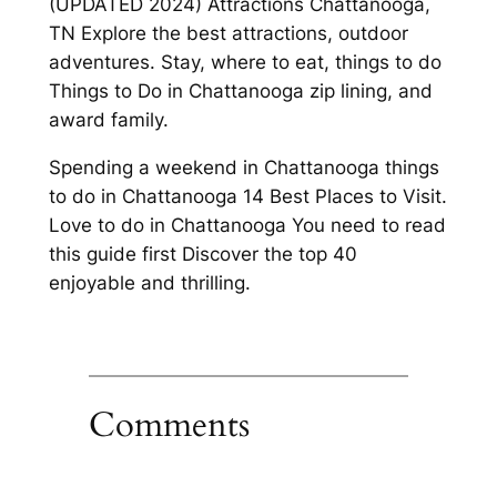
(UPDATED 2024) Attractions Chattanooga,
TN Explore the best attractions, outdoor
adventures. Stay, where to eat, things to do
Things to Do in Chattanooga zip lining, and
award family.
Spending a weekend in Chattanooga things
to do in Chattanooga 14 Best Places to Visit.
Love to do in Chattanooga You need to read
this guide first Discover the top 40
enjoyable and thrilling.
Comments