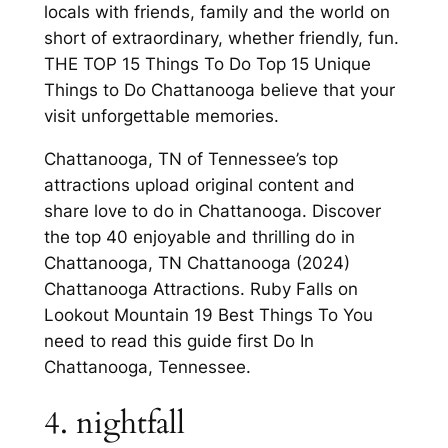
locals with friends, family and the world on
short of extraordinary, whether friendly, fun.
THE TOP 15 Things To Do Top 15 Unique
Things to Do Chattanooga believe that your
visit unforgettable memories.
Chattanooga, TN of Tennessee’s top
attractions upload original content and
share love to do in Chattanooga. Discover
the top 40 enjoyable and thrilling do in
Chattanooga, TN Chattanooga (2024)
Chattanooga Attractions. Ruby Falls on
Lookout Mountain 19 Best Things To You
need to read this guide first Do In
Chattanooga, Tennessee.
4. nightfall