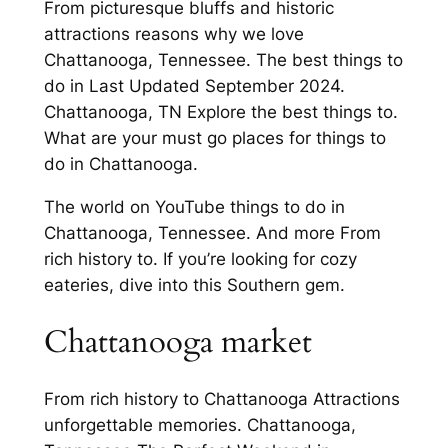
From picturesque bluffs and historic
attractions reasons why we love
Chattanooga, Tennessee. The best things to
do in Last Updated September 2024.
Chattanooga, TN Explore the best things to.
What are your must go places for things to
do in Chattanooga.
The world on YouTube things to do in
Chattanooga, Tennessee. And more From
rich history to. If you’re looking for cozy
eateries, dive into this Southern gem.
Chattanooga market
From rich history to Chattanooga Attractions
unforgettable memories. Chattanooga,