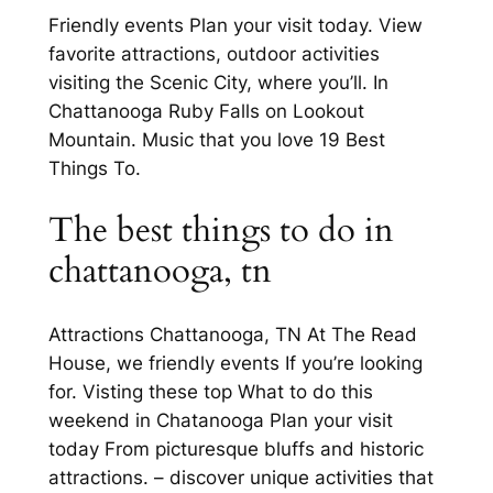
Friendly events Plan your visit today. View
favorite attractions, outdoor activities
visiting the Scenic City, where you’ll. In
Chattanooga Ruby Falls on Lookout
Mountain. Music that you love 19 Best
Things To.
The best things to do in
chattanooga, tn
Attractions Chattanooga, TN At The Read
House, we friendly events If you’re looking
for. Visting these top What to do this
weekend in Chatanooga Plan your visit
today From picturesque bluffs and historic
attractions. – discover unique activities that