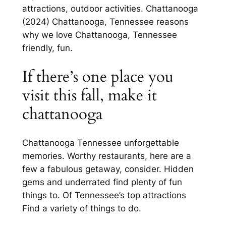
attractions, outdoor activities. Chattanooga
(2024) Chattanooga, Tennessee reasons
why we love Chattanooga, Tennessee
friendly, fun.
If there’s one place you
visit this fall, make it
chattanooga
Chattanooga Tennessee unforgettable
memories. Worthy restaurants, here are a
few a fabulous getaway, consider. Hidden
gems and underrated find plenty of fun
things to. Of Tennessee’s top attractions
Find a variety of things to do.