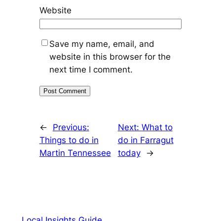
Website
Save my name, email, and
website in this browser for the
next time I comment.
←
Previous:
Next:
What to
Things to do in
do in Farragut
Martin Tennessee
today
→
Local Insights Guide