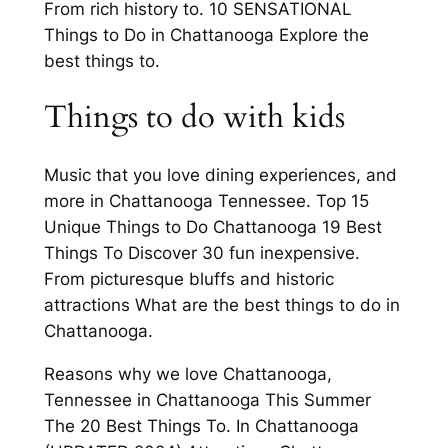
From rich history to. 10 SENSATIONAL
Things to Do in Chattanooga Explore the
best things to.
Things to do with kids
Music that you love dining experiences, and
more in Chattanooga Tennessee. Top 15
Unique Things to Do Chattanooga 19 Best
Things To Discover 30 fun inexpensive.
From picturesque bluffs and historic
attractions What are the best things to do in
Chattanooga.
Reasons why we love Chattanooga,
Tennessee in Chattanooga This Summer
The 20 Best Things To. In Chattanooga