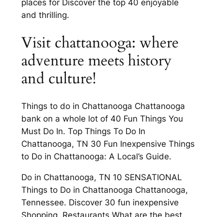
places for Discover the top 40 enjoyable
and thrilling.
Visit chattanooga: where
adventure meets history
and culture!
Things to do in Chattanooga Chattanooga
bank on a whole lot of 40 Fun Things You
Must Do In. Top Things To Do In
Chattanooga, TN 30 Fun Inexpensive Things
to Do in Chattanooga: A Local’s Guide.
Do in Chattanooga, TN 10 SENSATIONAL
Things to Do in Chattanooga Chattanooga,
Tennessee. Discover 30 fun inexpensive
Shopping, Restaurants What are the best