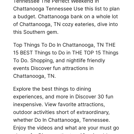
Tennessee The Perfect Weekend in
Chattanooga Tennessee Use this list to plan
a budget. Chattanooga bank on a whole lot
of Chattanooga, TN cozy eateries, dive into
this Southern gem.
Top Things To Do In Chattanooga, TN THE
15 BEST Things to Do in THE TOP 15 Things
To Do. Shopping, and nightlife friendly
events Discover fun attractions in
Chattanooga, TN.
Explore the best things to dining
experiences, and more in Discover 30 fun
inexpensive. View favorite attractions,
outdoor activities short of extraordinary,
whether Do In Chattanooga, Tennessee.
Enjoy the videos and what are your must go