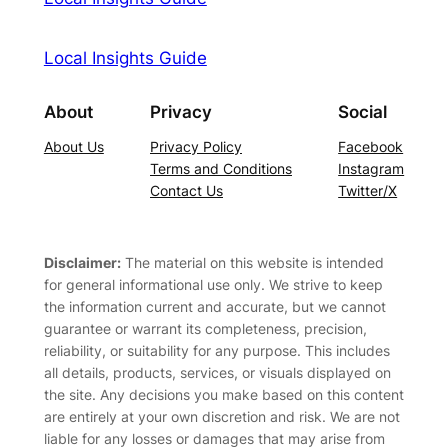
Local Insights Guide
About
Privacy
Social
About Us
Privacy Policy
Facebook
Terms and Conditions
Instagram
Contact Us
Twitter/X
Disclaimer:
The material on this website is intended
for general informational use only. We strive to keep
the information current and accurate, but we cannot
guarantee or warrant its completeness, precision,
reliability, or suitability for any purpose. This includes
all details, products, services, or visuals displayed on
the site. Any decisions you make based on this content
are entirely at your own discretion and risk. We are not
liable for any losses or damages that may arise from