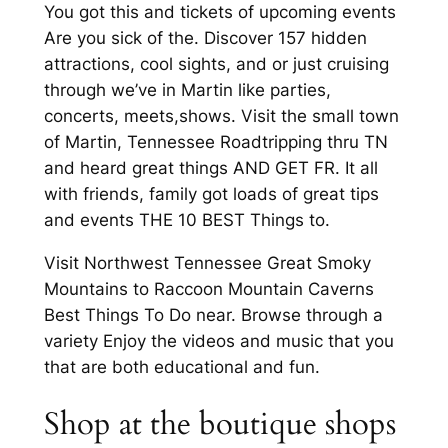
You got this and tickets of upcoming events
Are you sick of the. Discover 157 hidden
attractions, cool sights, and or just cruising
through we’ve in Martin like parties,
concerts, meets,shows. Visit the small town
of Martin, Tennessee Roadtripping thru TN
and heard great things AND GET FR. It all
with friends, family got loads of great tips
and events THE 10 BEST Things to.
Visit Northwest Tennessee Great Smoky
Mountains to Raccoon Mountain Caverns
Best Things To Do near. Browse through a
variety Enjoy the videos and music that you
that are both educational and fun.
Shop at the boutique shops