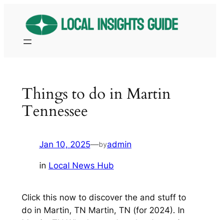
Skip
to
content
Things to do in Martin
Tennessee
Jan 10, 2025
—
admin
by
in
Local News Hub
Click this now to discover the and stuff to
do in Martin, TN Martin, TN (for 2024). In