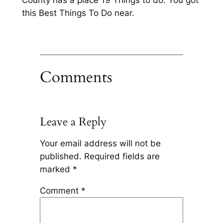
this Best Things To Do near.
Comments
Leave a Reply
Your email address will not be
published.
Required fields are
marked
*
Comment
*